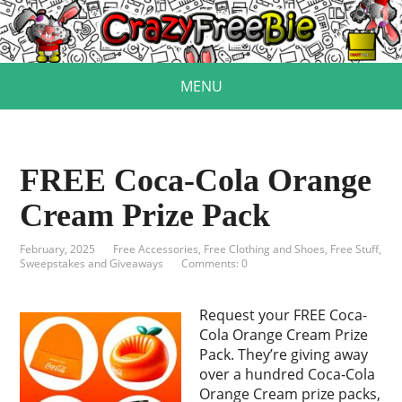
MENU
FREE Coca-Cola Orange
Cream Prize Pack
February, 2025
Free Accessories
,
Free Clothing and Shoes
,
Free Stuff
,
Sweepstakes and Giveaways
Comments: 0
Request your FREE Coca-
Cola Orange Cream Prize
Pack. They’re giving away
over a hundred Coca‑Cola
Orange Cream prize packs,