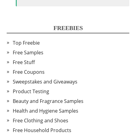
FREEBIES
Top Freebie
Free Samples
Free Stuff
Free Coupons
Sweepstakes and Giveaways
Product Testing
Beauty and Fragrance Samples
Health and Hygiene Samples
Free Clothing and Shoes
Free Household Products