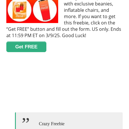
with exclusive beanies,
inflatable chairs, and
more. If you want to get
this freebie, click on the
“Get FREE” button and fill out the form. US only. Ends
at 11:59 PM ET on 3/9/25. Good Luck!
Get FREE
Crazy Freebie