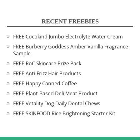
RECENT FREEBIES
FREE Cocokind Jumbo Electrolyte Water Cream
FREE Burberry Goddess Amber Vanilla Fragrance
Sample
FREE RoC Skincare Prize Pack
FREE Anti-Frizz Hair Products
FREE Happy Canned Coffee
FREE Plant-Based Deli Meat Product
FREE Vetality Dog Daily Dental Chews
FREE SKINFOOD Rice Brightening Starter Kit