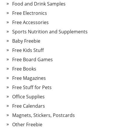
Food and Drink Samples
Free Electronics
Free Accessories
Sports Nutrition and Supplements
Baby Freebie
Free Kids Stuff
Free Board Games
Free Books
Free Magazines
Free Stuff for Pets
Office Supplies
Free Calendars
Magnets, Stickers, Postcards
Other Freebie