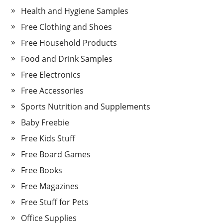
Health and Hygiene Samples
Free Clothing and Shoes
Free Household Products
Food and Drink Samples
Free Electronics
Free Accessories
Sports Nutrition and Supplements
Baby Freebie
Free Kids Stuff
Free Board Games
Free Books
Free Magazines
Free Stuff for Pets
Office Supplies