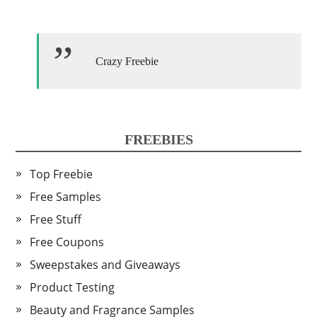
Crazy Freebie
FREEBIES
Top Freebie
Free Samples
Free Stuff
Free Coupons
Sweepstakes and Giveaways
Product Testing
Beauty and Fragrance Samples