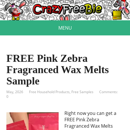
MENU
FREE Pink Zebra
Fragranced Wax Melts
Sample
May, 2026
Free Household Products
,
Free Samples
Comments:
0
Right now you can get a
FREE Pink Zebra
Fragranced Wax Melts