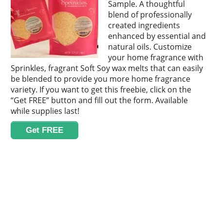
Sample. A thoughtful
blend of professionally
created ingredients
enhanced by essential and
natural oils. Customize
your home fragrance with
Sprinkles, fragrant Soft Soy wax melts that can easily
be blended to provide you more home fragrance
variety. If you want to get this freebie, click on the
“Get FREE” button and fill out the form. Available
while supplies last!
Get FREE