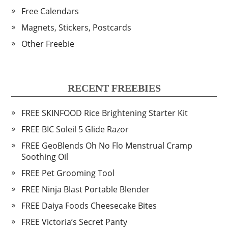
Free Calendars
Magnets, Stickers, Postcards
Other Freebie
RECENT FREEBIES
FREE SKINFOOD Rice Brightening Starter Kit
FREE BIC Soleil 5 Glide Razor
FREE GeoBlends Oh No Flo Menstrual Cramp
Soothing Oil
FREE Pet Grooming Tool
FREE Ninja Blast Portable Blender
FREE Daiya Foods Cheesecake Bites
FREE Victoria’s Secret Panty