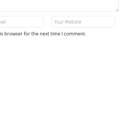
is browser for the next time I comment.