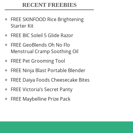
RECENT FREEBIES
FREE SKINFOOD Rice Brightening
Starter Kit
FREE BIC Soleil 5 Glide Razor
FREE GeoBlends Oh No Flo
Menstrual Cramp Soothing Oil
FREE Pet Grooming Tool
FREE Ninja Blast Portable Blender
FREE Daiya Foods Cheesecake Bites
FREE Victoria’s Secret Panty
FREE Maybelline Prize Pack