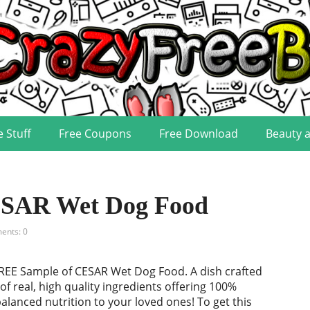
e Stuff
Free Coupons
Free Download
Beauty 
ESAR Wet Dog Food
nts: 0
REE Sample of CESAR Wet Dog Food. A dish crafted
of real, high quality ingredients offering 100%
lanced nutrition to your loved ones! To get this