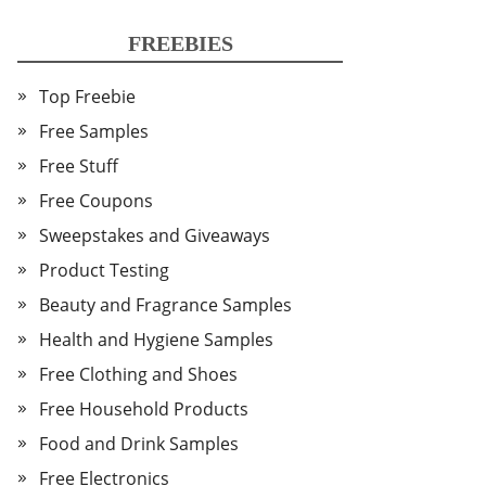
FREEBIES
Top Freebie
Free Samples
Free Stuff
Free Coupons
Sweepstakes and Giveaways
Product Testing
Beauty and Fragrance Samples
Health and Hygiene Samples
Free Clothing and Shoes
Free Household Products
Food and Drink Samples
Free Electronics