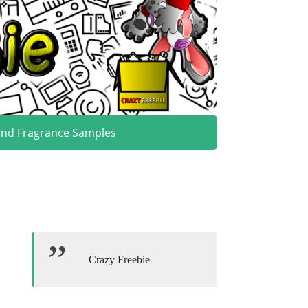
and Fragrance Samples
Crazy Freebie