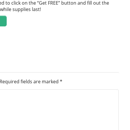
d to click on the “Get FREE” button and fill out the
while supplies last!
Required fields are marked
*