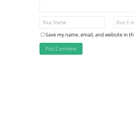
Save my name, email, and website in th