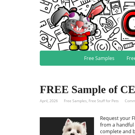
Free Samples
Fre
FREE Sample of C
April, 2026
Free Samples
,
Free Stuff for Pets
Comme
Request your F
from a handful 
complete and ba