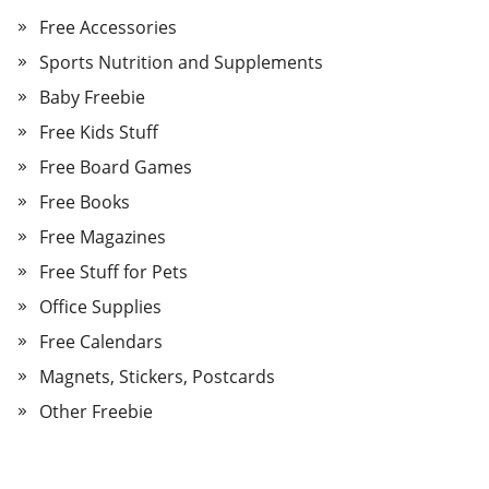
Free Accessories
Sports Nutrition and Supplements
Baby Freebie
Free Kids Stuff
Free Board Games
Free Books
Free Magazines
Free Stuff for Pets
Office Supplies
Free Calendars
Magnets, Stickers, Postcards
Other Freebie