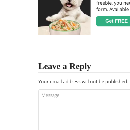
freebie, you nee
form. Available 
Get FREE
Leave a Reply
Your email address will not be published.