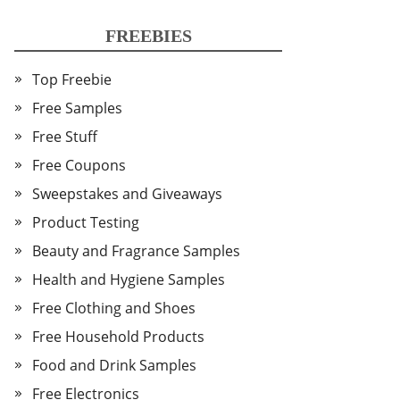
FREEBIES
Top Freebie
Free Samples
Free Stuff
Free Coupons
Sweepstakes and Giveaways
Product Testing
Beauty and Fragrance Samples
Health and Hygiene Samples
Free Clothing and Shoes
Free Household Products
Food and Drink Samples
Free Electronics