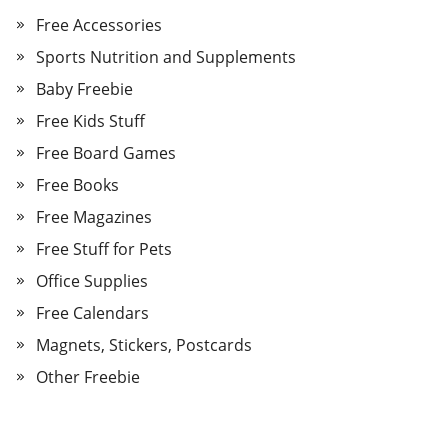
Free Accessories
Sports Nutrition and Supplements
Baby Freebie
Free Kids Stuff
Free Board Games
Free Books
Free Magazines
Free Stuff for Pets
Office Supplies
Free Calendars
Magnets, Stickers, Postcards
Other Freebie