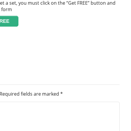
et a set, you must click on the “Get FREE” button and
e form
FREE
Required fields are marked
*