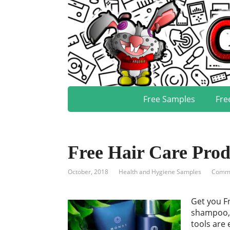
Free Samples
Fre
Free Hair Care Pro
October, 2018
Health and Hygiene Samples
Comme
Get you F
shampoo, 
tools are 