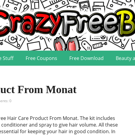
e Stuff
Free Coupons
Free Download
Beauty 
duct From Monat
nts: 0
ree Hair Care Product From Monat. The kit includes
conditioner and spray to give hair volume. All these
essential for keeping your hair in good condition. In