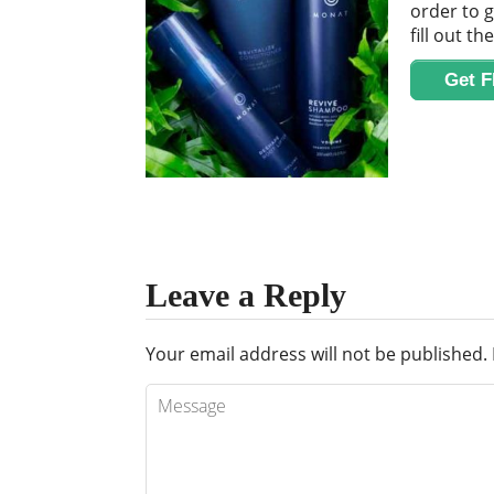
order to g
fill out th
Get 
Leave a Reply
Your email address will not be published.