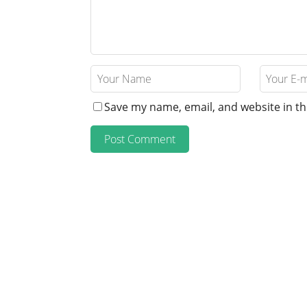
Save my name, email, and website in th