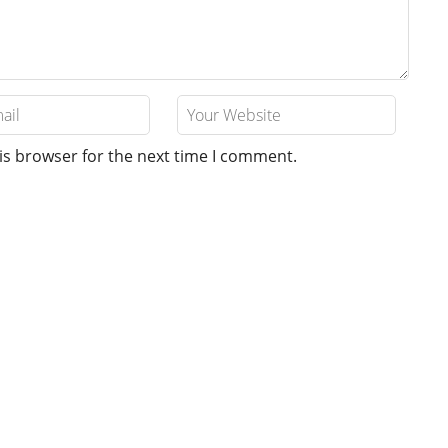
is browser for the next time I comment.