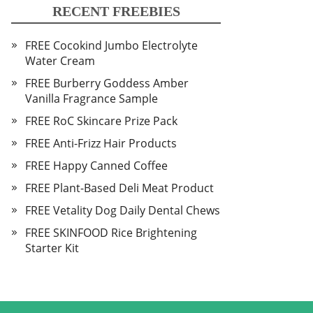
RECENT FREEBIES
FREE Cocokind Jumbo Electrolyte
Water Cream
FREE Burberry Goddess Amber
Vanilla Fragrance Sample
FREE RoC Skincare Prize Pack
FREE Anti-Frizz Hair Products
FREE Happy Canned Coffee
FREE Plant-Based Deli Meat Product
FREE Vetality Dog Daily Dental Chews
FREE SKINFOOD Rice Brightening
Starter Kit