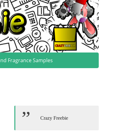
and Fragrance Samples
Crazy Freebie