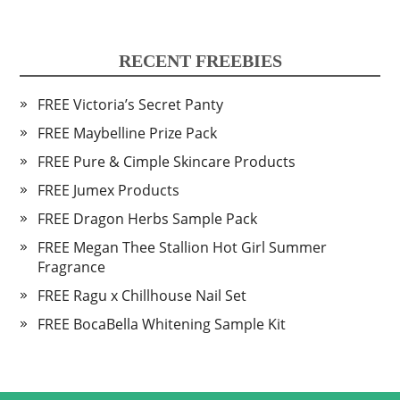
RECENT FREEBIES
FREE Victoria’s Secret Panty
FREE Maybelline Prize Pack
FREE Pure & Cimple Skincare Products
FREE Jumex Products
FREE Dragon Herbs Sample Pack
FREE Megan Thee Stallion Hot Girl Summer
Fragrance
FREE Ragu x Chillhouse Nail Set
FREE BocaBella Whitening Sample Kit