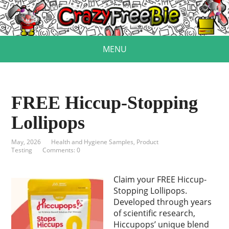
MENU
FREE Hiccup-Stopping
Lollipops
May, 2026
Health and Hygiene Samples
,
Product
Testing
Comments: 0
Claim your FREE Hiccup-
Stopping Lollipops.
Developed through years
of scientific research,
Hiccupops’ unique blend