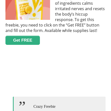
of ingredients calms
irritated nerves and resets
the body’s hiccup
response. To get this
freebie, you need to click on the “Get FREE” button
and fill out the form. Available while supplies last!
Get FREE
Crazy Freebie