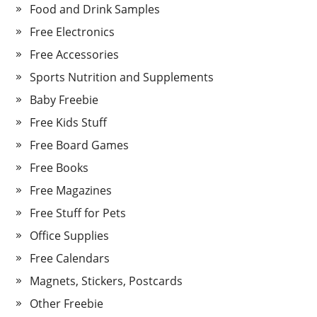
Food and Drink Samples
Free Electronics
Free Accessories
Sports Nutrition and Supplements
Baby Freebie
Free Kids Stuff
Free Board Games
Free Books
Free Magazines
Free Stuff for Pets
Office Supplies
Free Calendars
Magnets, Stickers, Postcards
Other Freebie