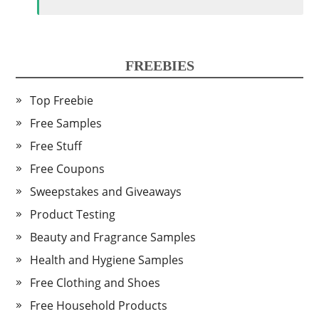
FREEBIES
Top Freebie
Free Samples
Free Stuff
Free Coupons
Sweepstakes and Giveaways
Product Testing
Beauty and Fragrance Samples
Health and Hygiene Samples
Free Clothing and Shoes
Free Household Products