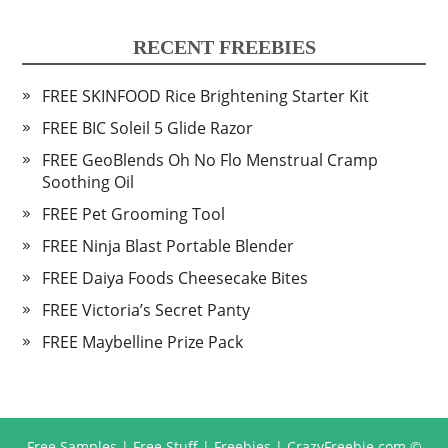
RECENT FREEBIES
FREE SKINFOOD Rice Brightening Starter Kit
FREE BIC Soleil 5 Glide Razor
FREE GeoBlends Oh No Flo Menstrual Cramp
Soothing Oil
FREE Pet Grooming Tool
FREE Ninja Blast Portable Blender
FREE Daiya Foods Cheesecake Bites
FREE Victoria’s Secret Panty
FREE Maybelline Prize Pack
Free Samples | Free Stuff | Freebies | CrazyFreebie.com
©