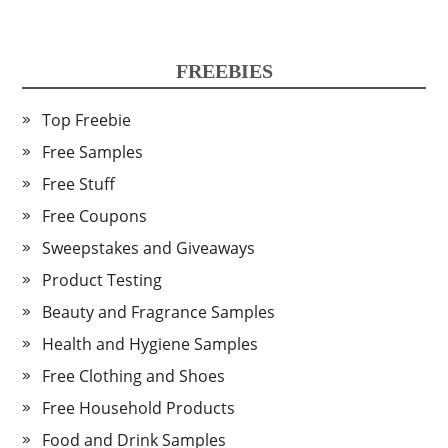
FREEBIES
Top Freebie
Free Samples
Free Stuff
Free Coupons
Sweepstakes and Giveaways
Product Testing
Beauty and Fragrance Samples
Health and Hygiene Samples
Free Clothing and Shoes
Free Household Products
Food and Drink Samples