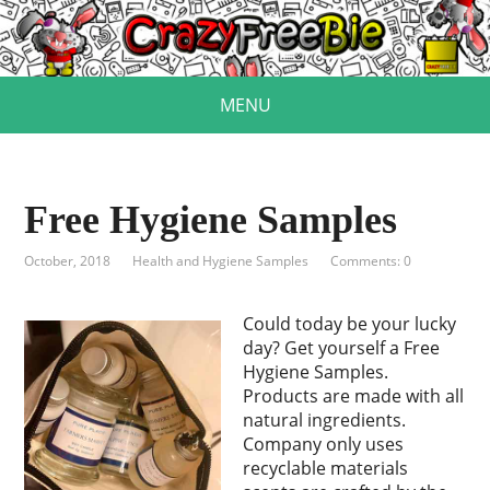
MENU
Free Hygiene Samples
October, 2018
Health and Hygiene Samples
Comments: 0
Could today be your lucky
day? Get yourself a Free
Hygiene Samples.
Products are made with all
natural ingredients.
Company only uses
recyclable materials