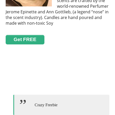
scents are crafted by the
world-renowned Perfumer
Jerome Epinette and Ann Gottlieb, (a legend “nose” in
the scent industry). Candles are hand poured and
made with non-toxic Soy
Get FREE
Crazy Freebie