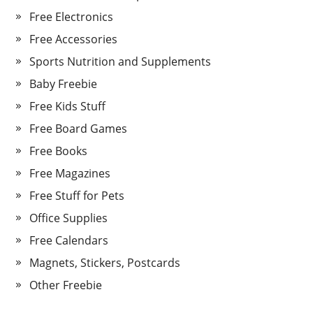
Free Electronics
Free Accessories
Sports Nutrition and Supplements
Baby Freebie
Free Kids Stuff
Free Board Games
Free Books
Free Magazines
Free Stuff for Pets
Office Supplies
Free Calendars
Magnets, Stickers, Postcards
Other Freebie