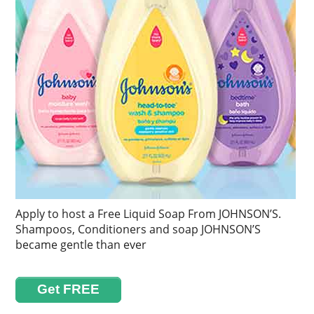
Apply to host a Free Liquid Soap From JOHNSON’S.
Shampoos, Conditioners and soap JOHNSON’S
became gentle than ever
Get FREE