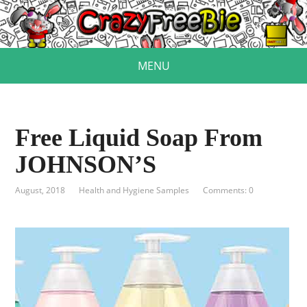
MENU
Free Liquid Soap From
JOHNSON’S
August, 2018
Health and Hygiene Samples
Comments: 0