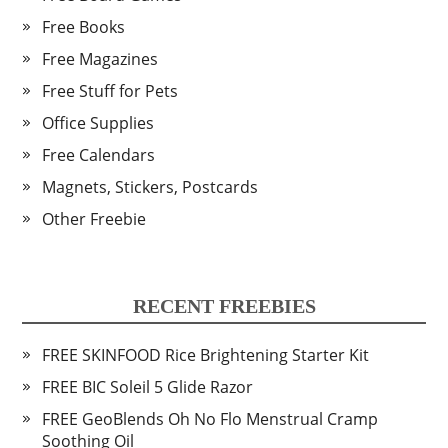
Free Books
Free Magazines
Free Stuff for Pets
Office Supplies
Free Calendars
Magnets, Stickers, Postcards
Other Freebie
RECENT FREEBIES
FREE SKINFOOD Rice Brightening Starter Kit
FREE BIC Soleil 5 Glide Razor
FREE GeoBlends Oh No Flo Menstrual Cramp
Soothing Oil