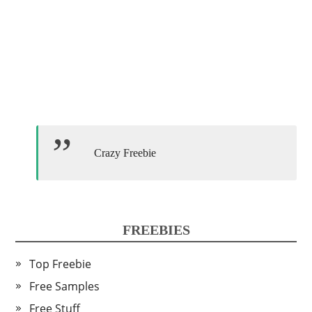
Crazy Freebie
FREEBIES
Top Freebie
Free Samples
Free Stuff