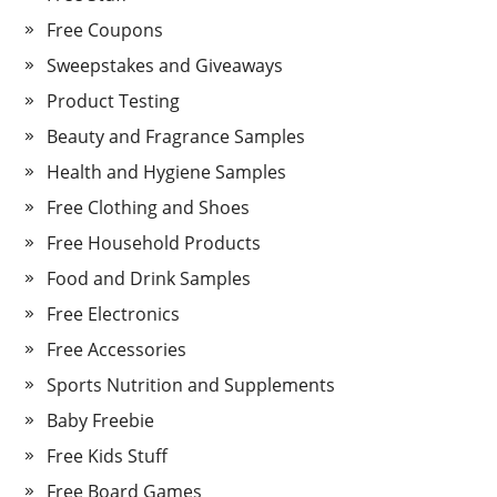
Free Coupons
Sweepstakes and Giveaways
Product Testing
Beauty and Fragrance Samples
Health and Hygiene Samples
Free Clothing and Shoes
Free Household Products
Food and Drink Samples
Free Electronics
Free Accessories
Sports Nutrition and Supplements
Baby Freebie
Free Kids Stuff
Free Board Games