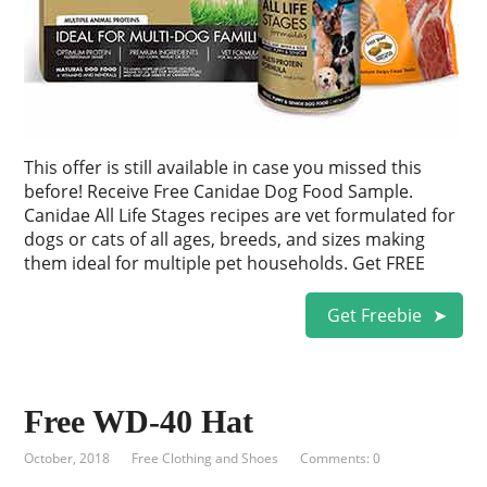
This offer is still available in case you missed this
before! Receive Free Canidae Dog Food Sample.
Canidae All Life Stages recipes are vet formulated for
dogs or cats of all ages, breeds, and sizes making
them ideal for multiple pet households. Get FREE
Get Freebie
Free WD-40 Hat
October, 2018
Free Clothing and Shoes
Comments: 0