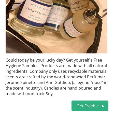
Could today be your lucky day? Get yourself a Free
Hygiene Samples. Products are made with all natural
ingredients. Company only uses recyclable materials
scents are crafted by the world-renowned Perfumer
Jerome Epinette and Ann Gottlieb, (a legend “nose” in
the scent industry). Candles are hand poured and
made with non-toxic Soy
Get Freebie