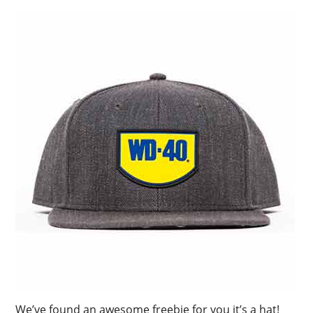
We’ve found an awesome freebie for you it’s a hat!