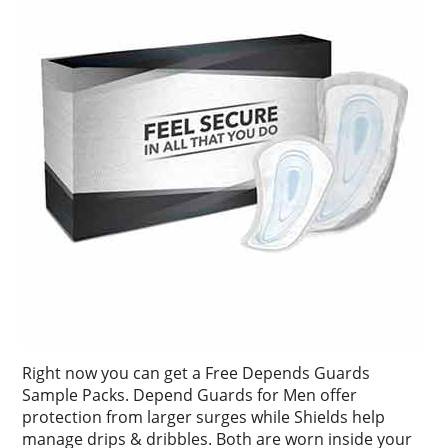
Right now you can get a Free Depends Guards
Sample Packs. Depend Guards for Men offer
protection from larger surges while Shields help
manage drips & dribbles. Both are worn inside your