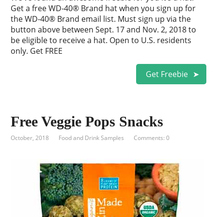
Get a free WD-40® Brand hat when you sign up for
the WD-40® Brand email list. Must sign up via the
button above between Sept. 17 and Nov. 2, 2018 to
be eligible to receive a hat. Open to U.S. residents
only. Get FREE
Get Freebie
Free Veggie Pops Snacks
October, 2018
Food and Drink Samples
Comments: 0