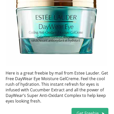
Here is a great freebie by mail from Estee Lauder. Get
Free DayWear Eye Moisture GelCreme. Feel the cool
rush of hydration. This instant refresh for eyes is
infused with Cucumber Extract and all the power of
DayWear’s Super Anti-Oxidant Complex to help keep
eyes looking fresh.
Get Freebie