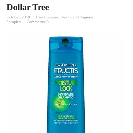
Dollar Tree
October, 2018
Free Coupons
,
Health and Hygiene
Samples
Comments: 0