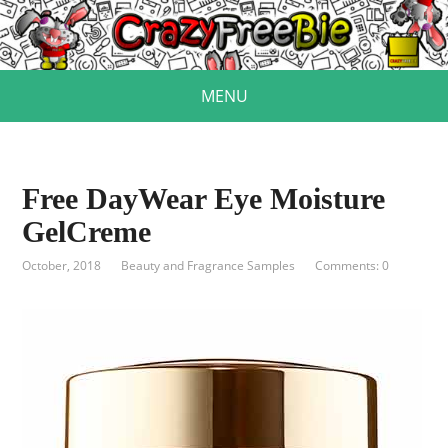
MENU
Free DayWear Eye Moisture
GelCreme
October, 2018
Beauty and Fragrance Samples
Comments: 0