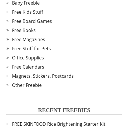
Baby Freebie
Free Kids Stuff
Free Board Games
Free Books
Free Magazines
Free Stuff for Pets
Office Supplies
Free Calendars
Magnets, Stickers, Postcards
Other Freebie
RECENT FREEBIES
FREE SKINFOOD Rice Brightening Starter Kit