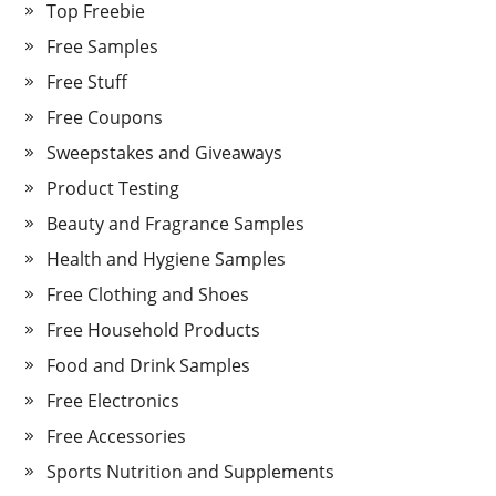
Top Freebie
Free Samples
Free Stuff
Free Coupons
Sweepstakes and Giveaways
Product Testing
Beauty and Fragrance Samples
Health and Hygiene Samples
Free Clothing and Shoes
Free Household Products
Food and Drink Samples
Free Electronics
Free Accessories
Sports Nutrition and Supplements