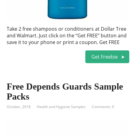
Take 2 free shampoos or conditioners at Dollar Tree
and Walmart. Just click on the “Get FREE” button and
save it to your phone or print a coupon. Get FREE
Get Freebie
Free Depends Guards Sample
Packs
October, 2018
Health and Hygiene Samples
Comments: 0