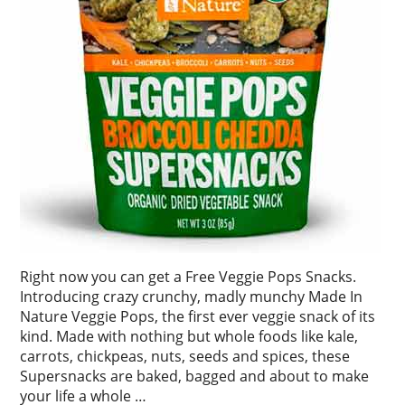
Right now you can get a Free Veggie Pops Snacks.
Introducing crazy crunchy, madly munchy Made In
Nature Veggie Pops, the first ever veggie snack of its
kind. Made with nothing but whole foods like kale,
carrots, chickpeas, nuts, seeds and spices, these
Supersnacks are baked, bagged and about to make
your life a whole …