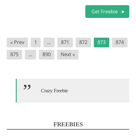
Get Freebie
Posts
« Prev
1
…
871
872
873
874
pagination
875
…
890
Next »
Crazy Freebie
FREEBIES