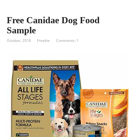
Free Canidae Dog Food
Sample
October, 2018
Freebie
Comments: 1