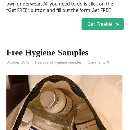
own underwear. All you need to do is click on the
“Get FREE” button and fill out the form Get FREE
Get Freebie
Free Hygiene Samples
October, 2018
Health and Hygiene Samples
Comments: 0