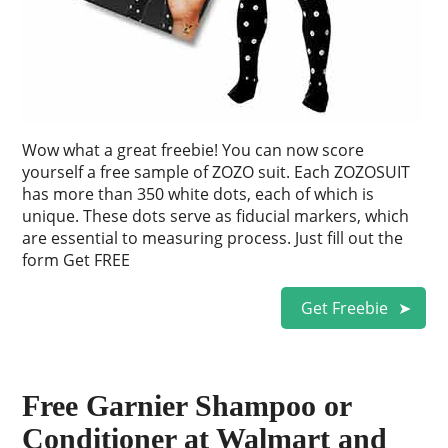
Wow what a great freebie! You can now score
yourself a free sample of ZOZO suit. Each ZOZOSUIT
has more than 350 white dots, each of which is
unique. These dots serve as fiducial markers, which
are essential to measuring process. Just fill out the
form Get FREE
Get Freebie
Free Garnier Shampoo or
Conditioner at Walmart and