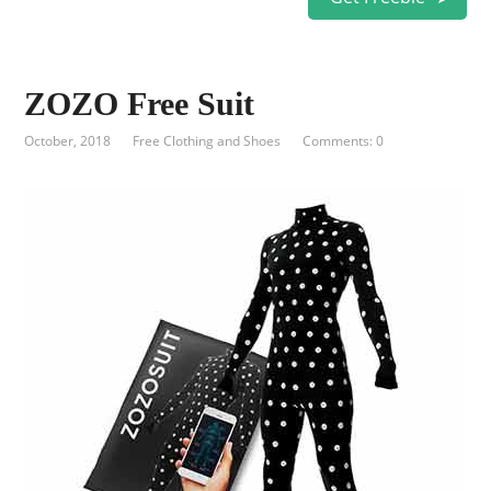
ZOZO Free Suit
October, 2018
Free Clothing and Shoes
Comments: 0