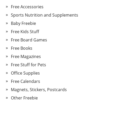
Free Accessories
Sports Nutrition and Supplements
Baby Freebie
Free Kids Stuff
Free Board Games
Free Books
Free Magazines
Free Stuff for Pets
Office Supplies
Free Calendars
Magnets, Stickers, Postcards
Other Freebie