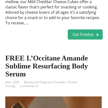
mellow, our Mild Cheddar Cheese Cubes offer a
classic flavor that’s perfect for snacking or cooking.
Adored by cheese lovers of all ages it’s a satisfying
choice for a snack or to add to your favorite recipes.
To receive, …
Get Freebie
FREE L’Occitane Amande
Sublime Resurfacing Body
Serum
June, 2026
Beauty and Fragrance Samples
,
Product
Testing
Comments: 0