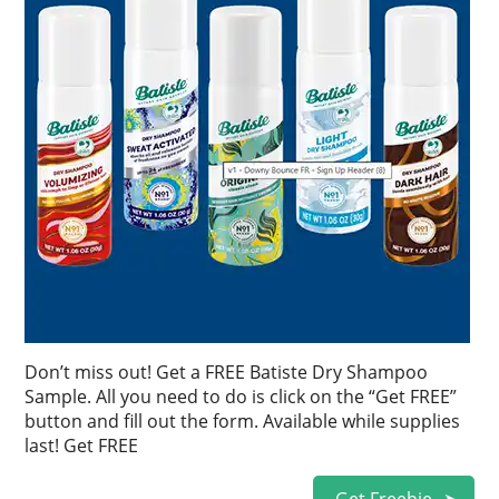
Don’t miss out! Get a FREE Batiste Dry Shampoo
Sample. All you need to do is click on the “Get FREE”
button and fill out the form. Available while supplies
last! Get FREE