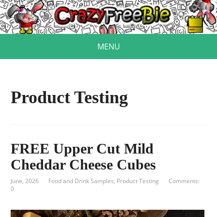
MENU
Product Testing
FREE Upper Cut Mild
Cheddar Cheese Cubes
June, 2026
Food and Drink Samples
,
Product Testing
Comments:
0