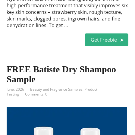
high-performance treatment that visibly improves six
key skin concerns – strawberry skin, rough texture,
skin marks, clogged pores, ingrown hairs, and fine
dehydration lines. To get …
Get Freebie
FREE Batiste Dry Shampoo
Sample
June, 2026
Beauty and Fragrance Samples
,
Product
Testing
Comments: 0