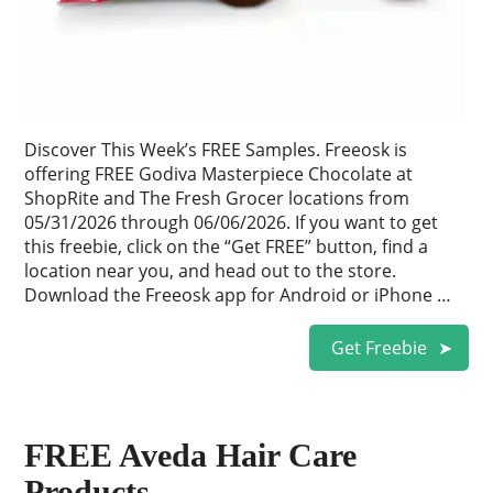
Discover This Week’s FREE Samples. Freeosk is
offering FREE Godiva Masterpiece Chocolate at
ShopRite and The Fresh Grocer locations from
05/31/2026 through 06/06/2026. If you want to get
this freebie, click on the “Get FREE” button, find a
location near you, and head out to the store.
Download the Freeosk app for Android or iPhone …
Get Freebie
FREE Aveda Hair Care
Products