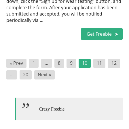
down, click the “Sign up for wear testing” button, and
complete the form. After your application has been
submitted and accepted, you will be notified
periodically via …
Get Freebie
Posts
« Prev
1
…
8
9
10
11
12
pagination
…
20
Next »
Crazy Freebie