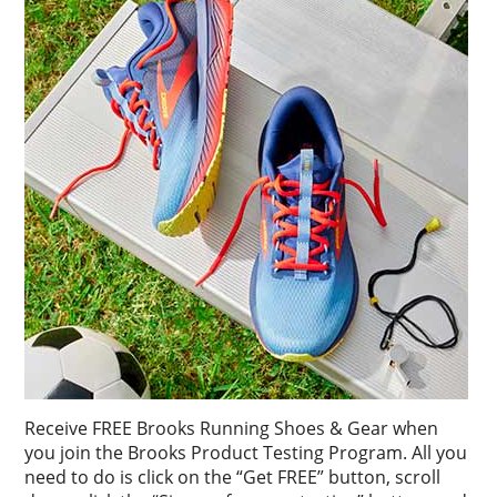
Receive FREE Brooks Running Shoes & Gear when
you join the Brooks Product Testing Program. All you
need to do is click on the “Get FREE” button, scroll