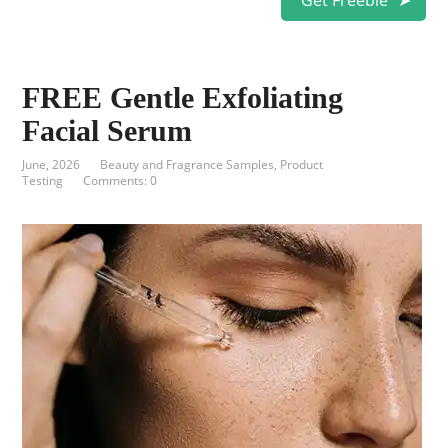
Get Freebie
FREE Gentle Exfoliating
Facial Serum
June, 2026
Beauty and Fragrance Samples
,
Product
Testing
Comments: 0