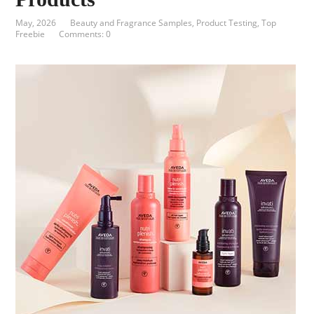
May, 2026
Beauty and Fragrance Samples
,
Product Testing
,
Top
Freebie
Comments: 0