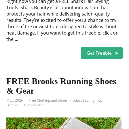
Right now you can get a FREE Shark Hair Styling
Tools. Shark Beauty is all about innovation that
protects your hair while delivering salon-quality
results. They’re excited to offer you a chance to try
three of the newest tools designed to style without
heat damage. If you want to get this freebie, click on
the …
Get Freebie
FREE Brooks Running Shoes
& Gear
May, 2026
Free Clothing and Shoes
,
Product Testing
,
Top
Freebie
Comments: 0