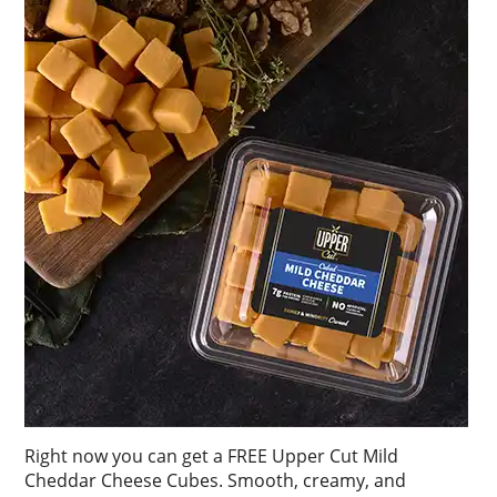
Right now you can get a FREE Upper Cut Mild
Cheddar Cheese Cubes. Smooth, creamy, and