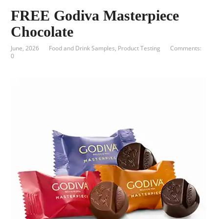
FREE Godiva Masterpiece
Chocolate
June, 2026
Food and Drink Samples
,
Product Testing
Comments:
0