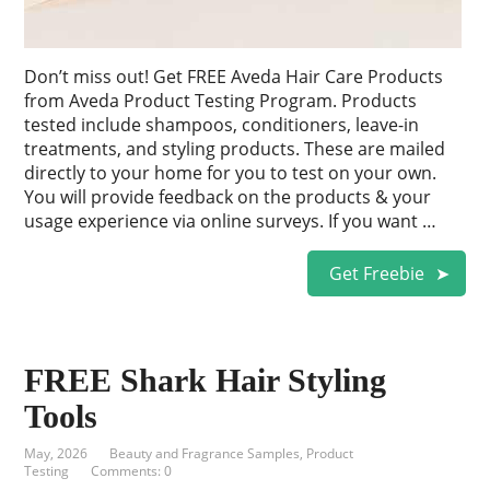
Don’t miss out! Get FREE Aveda Hair Care Products
from Aveda Product Testing Program. Products
tested include shampoos, conditioners, leave-in
treatments, and styling products. These are mailed
directly to your home for you to test on your own.
You will provide feedback on the products & your
usage experience via online surveys. If you want …
Get Freebie
FREE Shark Hair Styling
Tools
May, 2026
Beauty and Fragrance Samples
,
Product
Testing
Comments: 0