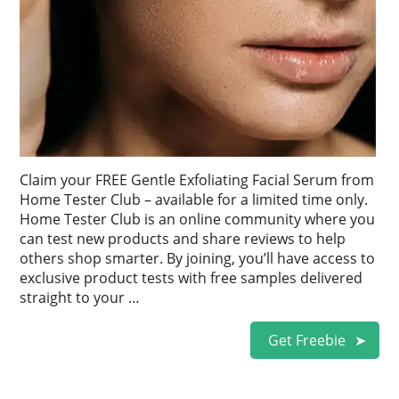
Claim your FREE Gentle Exfoliating Facial Serum from
Home Tester Club – available for a limited time only.
Home Tester Club is an online community where you
can test new products and share reviews to help
others shop smarter. By joining, you’ll have access to
exclusive product tests with free samples delivered
straight to your …
Get Freebie