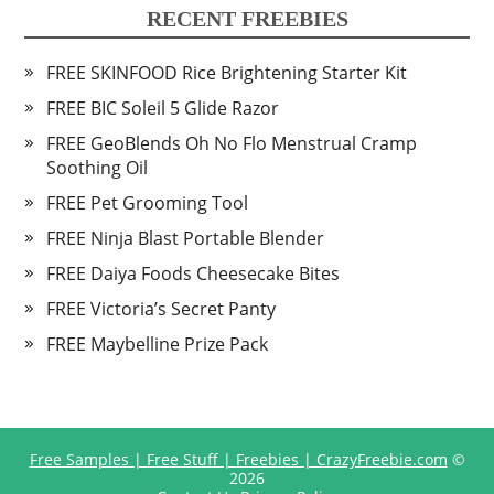
RECENT FREEBIES
FREE SKINFOOD Rice Brightening Starter Kit
FREE BIC Soleil 5 Glide Razor
FREE GeoBlends Oh No Flo Menstrual Cramp
Soothing Oil
FREE Pet Grooming Tool
FREE Ninja Blast Portable Blender
FREE Daiya Foods Cheesecake Bites
FREE Victoria’s Secret Panty
FREE Maybelline Prize Pack
Free Samples | Free Stuff | Freebies | CrazyFreebie.com
©
2026