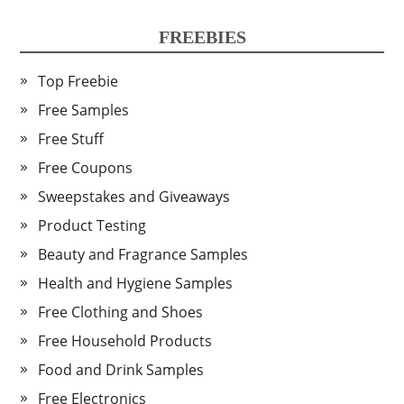
FREEBIES
Top Freebie
Free Samples
Free Stuff
Free Coupons
Sweepstakes and Giveaways
Product Testing
Beauty and Fragrance Samples
Health and Hygiene Samples
Free Clothing and Shoes
Free Household Products
Food and Drink Samples
Free Electronics