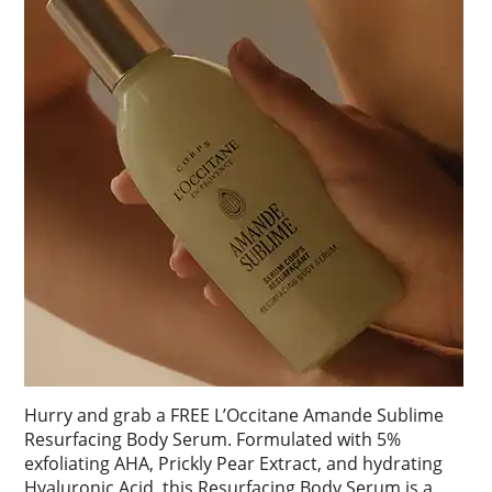
Hurry and grab a FREE L’Occitane Amande Sublime
Resurfacing Body Serum. Formulated with 5%
exfoliating AHA, Prickly Pear Extract, and hydrating
Hyaluronic Acid, this Resurfacing Body Serum is a