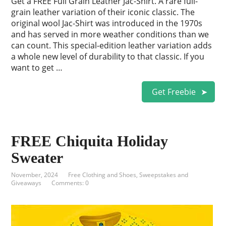
Get a FREE Full Grain Leather Jac-Shirt. A rare full-
grain leather variation of their iconic classic. The
original wool Jac-Shirt was introduced in the 1970s
and has served in more weather conditions than we
can count. This special-edition leather variation adds
a whole new level of durability to that classic. If you
want to get …
Get Freebie
FREE Chiquita Holiday
Sweater
November, 2024
Free Clothing and Shoes
,
Sweepstakes and
Giveaways
Comments: 0