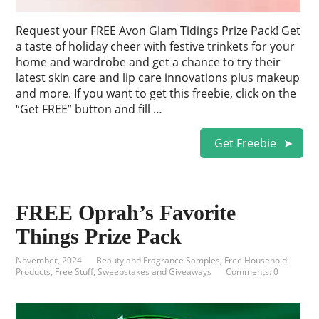
Request your FREE Avon Glam Tidings Prize Pack! Get
a taste of holiday cheer with festive trinkets for your
home and wardrobe and get a chance to try their
latest skin care and lip care innovations plus makeup
and more. If you want to get this freebie, click on the
“Get FREE” button and fill …
Get Freebie
FREE Oprah’s Favorite
Things Prize Pack
November, 2024
Beauty and Fragrance Samples
,
Free Household
Products
,
Free Stuff
,
Sweepstakes and Giveaways
Comments: 0