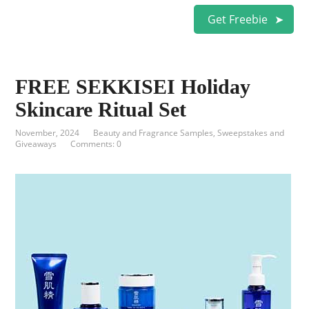
Get Freebie
FREE SEKKISEI Holiday
Skincare Ritual Set
November, 2024
Beauty and Fragrance Samples
,
Sweepstakes and
Giveaways
Comments: 0