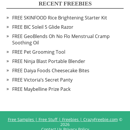
RECENT FREEBIES
FREE SKINFOOD Rice Brightening Starter Kit
FREE BIC Soleil 5 Glide Razor
FREE GeoBlends Oh No Flo Menstrual Cramp
Soothing Oil
FREE Pet Grooming Tool
FREE Ninja Blast Portable Blender
FREE Daiya Foods Cheesecake Bites
FREE Victoria’s Secret Panty
FREE Maybelline Prize Pack
Free Samples | Free Stuff | Freebies | CrazyFreebie.com
©
2026
Contact Us
Privacy Policy