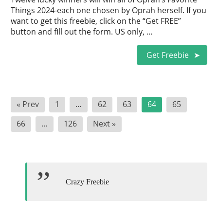
Things 2024-each one chosen by Oprah herself. If you
want to get this freebie, click on the “Get FREE”
button and fill out the form. US only, …
Get Freebie
Posts
« Prev
1
…
62
63
64
65
pagination
66
…
126
Next »
Crazy Freebie