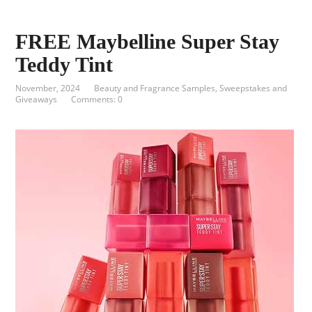
FREE Maybelline Super Stay
Teddy Tint
November, 2024
Beauty and Fragrance Samples
,
Sweepstakes and
Giveaways
Comments: 0