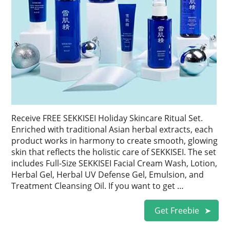
Receive FREE SEKKISEI Holiday Skincare Ritual Set.
Enriched with traditional Asian herbal extracts, each
product works in harmony to create smooth, glowing
skin that reflects the holistic care of SEKKISEI. The set
includes Full-Size SEKKISEI Facial Cream Wash, Lotion,
Herbal Gel, Herbal UV Defense Gel, Emulsion, and
Treatment Cleansing Oil. If you want to get …
Get Freebie