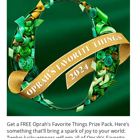
Get a FREE Oprah’s Favorite Things Prize Pack. Here’s
something that’ll bring a spark of joy to your world:
Twelve lucky winners will win all of Oprah’s Favorite