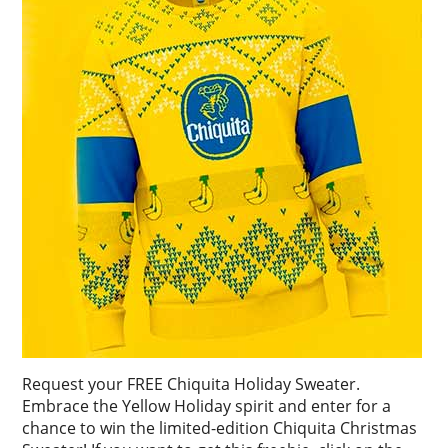
Request your FREE Chiquita Holiday Sweater.
Embrace the Yellow Holiday spirit and enter for a
chance to win the limited-edition Chiquita Christmas