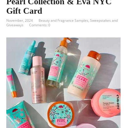
Pearl Collection & Eva NYC
Gift Card
November, 2024
Beauty and Fragrance Samples
,
Sweepstakes and
Giveaways
Comments: 0