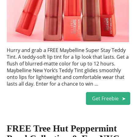
Hurry and grab a FREE Maybelline Super Stay Teddy
Tint. A teddy-soft lip tint for a lip look that lasts. Get a
flush of blurred-matte color for up to 12 hours.
Maybelline New York’s Teddy Tint glides smoothly
onto lips for lightweight and comfortable wear that
lasts all day. Enter for a chance to win …
Get Freebie
FREE Tree Hut Peppermint