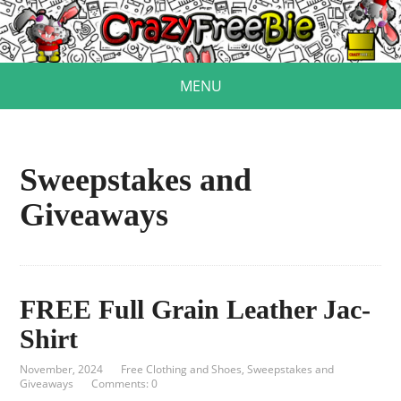
MENU
Sweepstakes and
Giveaways
FREE Full Grain Leather Jac-
Shirt
November, 2024
Free Clothing and Shoes
,
Sweepstakes and
Giveaways
Comments: 0