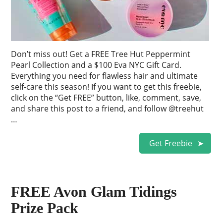
Don’t miss out! Get a FREE Tree Hut Peppermint
Pearl Collection and a $100 Eva NYC Gift Card.
Everything you need for flawless hair and ultimate
self-care this season! If you want to get this freebie,
click on the “Get FREE” button, like, comment, save,
and share this post to a friend, and follow @treehut
…
Get Freebie
FREE Avon Glam Tidings
Prize Pack