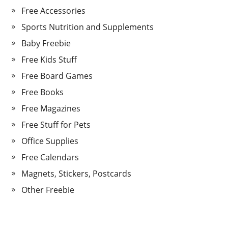
Free Accessories
Sports Nutrition and Supplements
Baby Freebie
Free Kids Stuff
Free Board Games
Free Books
Free Magazines
Free Stuff for Pets
Office Supplies
Free Calendars
Magnets, Stickers, Postcards
Other Freebie