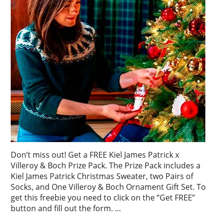
Don’t miss out! Get a FREE Kiel James Patrick x
Villeroy & Boch Prize Pack. The Prize Pack includes a
Kiel James Patrick Christmas Sweater, two Pairs of
Socks, and One Villeroy & Boch Ornament Gift Set. To
get this freebie you need to click on the “Get FREE”
button and fill out the form. …