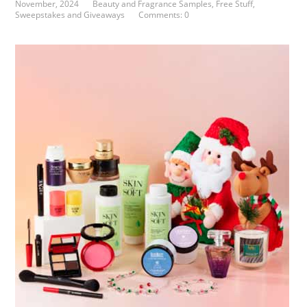
November, 2024
Beauty and Fragrance Samples
,
Free Stuff
,
Sweepstakes and Giveaways
Comments: 0