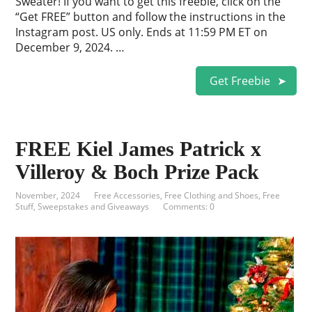
Sweater! If you want to get this freebie, click on the
“Get FREE” button and follow the instructions in the
Instagram post. US only. Ends at 11:59 PM ET on
December 9, 2024. …
Get Freebie
FREE Kiel James Patrick x
Villeroy & Boch Prize Pack
November, 2024
Free Accessories
,
Free Clothing and Shoes
,
Free
Stuff
,
Sweepstakes and Giveaways
Comments: 0