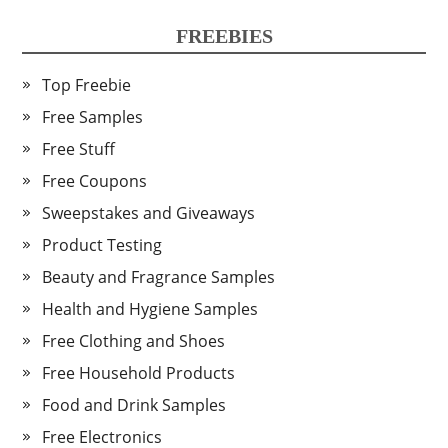
FREEBIES
Top Freebie
Free Samples
Free Stuff
Free Coupons
Sweepstakes and Giveaways
Product Testing
Beauty and Fragrance Samples
Health and Hygiene Samples
Free Clothing and Shoes
Free Household Products
Food and Drink Samples
Free Electronics