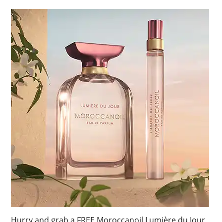
Hurry and grab a FREE Moroccanoil Lumière du Jour