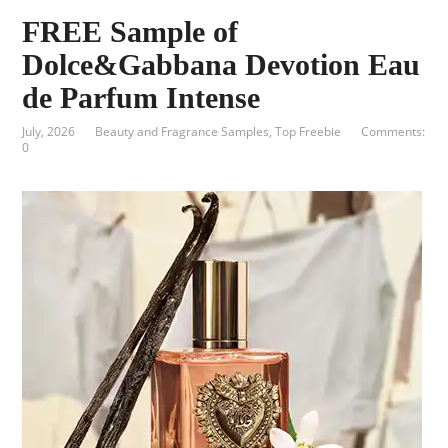
FREE Sample of
Dolce&Gabbana Devotion Eau
de Parfum Intense
July, 2026
Beauty and Fragrance Samples
,
Top Freebie
Comments:
0