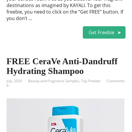
destinations as imagined by KAYALI. To get this
freebie, you need to click on the “Get FREE” button. If
you don’t …
Get Freebie
FREE CeraVe Anti-Dandruff
Hydrating Shampoo
July, 2026
Beauty and Fragrance Samples
,
Top Freebie
Comments:
0