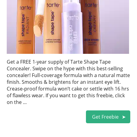
Get a FREE 1-year supply of Tarte Shape Tape
Concealer. Swipe on the hype with this best-selling
concealer! Full-coverage formula with a natural matte
finish. Smooths & brightens for an instant eye lift.
Crease-proof formula won’t cake or settle with 16 hrs
of flawless wear. If you want to get this freebie, click
on the …
Get Freebie