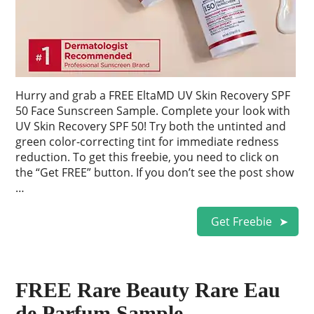
Hurry and grab a FREE EltaMD UV Skin Recovery SPF
50 Face Sunscreen Sample. Complete your look with
UV Skin Recovery SPF 50! Try both the untinted and
green color-correcting tint for immediate redness
reduction. To get this freebie, you need to click on
the “Get FREE” button. If you don’t see the post show
…
Get Freebie
FREE Rare Beauty Rare Eau
de Parfum Sample