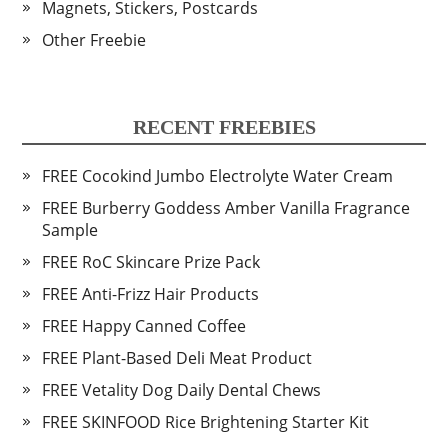
Magnets, Stickers, Postcards
Other Freebie
RECENT FREEBIES
FREE Cocokind Jumbo Electrolyte Water Cream
FREE Burberry Goddess Amber Vanilla Fragrance
Sample
FREE RoC Skincare Prize Pack
FREE Anti-Frizz Hair Products
FREE Happy Canned Coffee
FREE Plant-Based Deli Meat Product
FREE Vetality Dog Daily Dental Chews
FREE SKINFOOD Rice Brightening Starter Kit