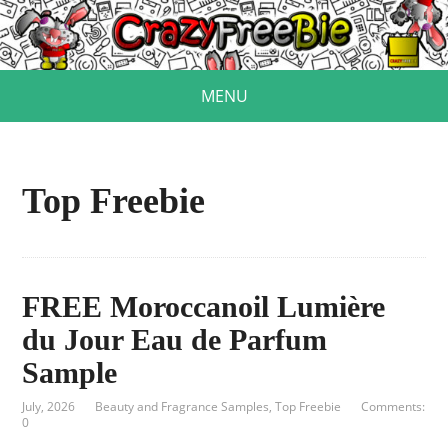
MENU
Top Freebie
FREE Moroccanoil Lumière
du Jour Eau de Parfum
Sample
July, 2026
Beauty and Fragrance Samples
,
Top Freebie
Comments:
0