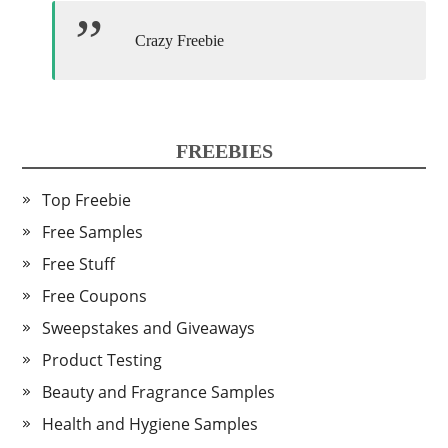
Crazy Freebie
FREEBIES
Top Freebie
Free Samples
Free Stuff
Free Coupons
Sweepstakes and Giveaways
Product Testing
Beauty and Fragrance Samples
Health and Hygiene Samples