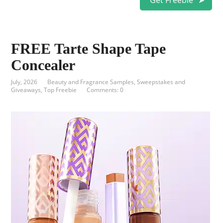
Get Freebie
FREE Tarte Shape Tape
Concealer
July, 2026
Beauty and Fragrance Samples
,
Sweepstakes and
Giveaways
,
Top Freebie
Comments: 0