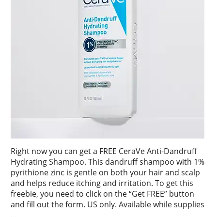
Right now you can get a FREE CeraVe Anti-Dandruff
Hydrating Shampoo. This dandruff shampoo with 1%
pyrithione zinc is gentle on both your hair and scalp
and helps reduce itching and irritation. To get this
freebie, you need to click on the “Get FREE” button
and fill out the form. US only. Available while supplies
…