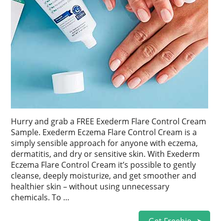
Hurry and grab a FREE Exederm Flare Control Cream
Sample. Exederm Eczema Flare Control Cream is a
simply sensible approach for anyone with eczema,
dermatitis, and dry or sensitive skin. With Exederm
Eczema Flare Control Cream it’s possible to gently
cleanse, deeply moisturize, and get smoother and
healthier skin – without using unnecessary
chemicals. To …