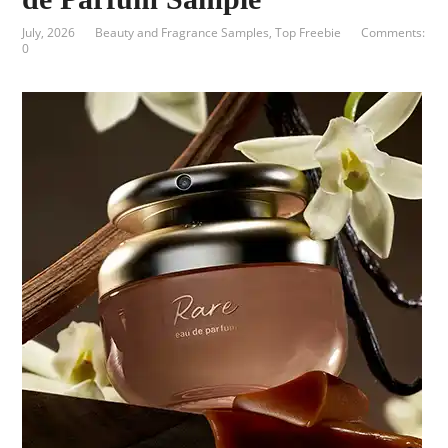
July, 2026
Beauty and Fragrance Samples
,
Top Freebie
Comments:
0