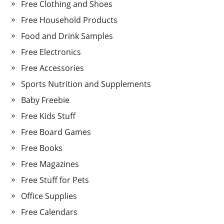
Free Clothing and Shoes
Free Household Products
Food and Drink Samples
Free Electronics
Free Accessories
Sports Nutrition and Supplements
Baby Freebie
Free Kids Stuff
Free Board Games
Free Books
Free Magazines
Free Stuff for Pets
Office Supplies
Free Calendars