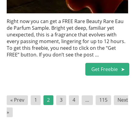
Right now you can get a FREE Rare Beauty Rare Eau
de Parfum Sample. Bright yet deep, familiar yet
unexpected, this is a fragrance that evolves with
every passing moment, lingering for up to 12 hours.
To get this freebie, you need to click on the “Get
FREE” button. If you don’t see the post …
Get Freebie
Posts
« Prev
1
2
3
4
…
115
Next
pagination
»