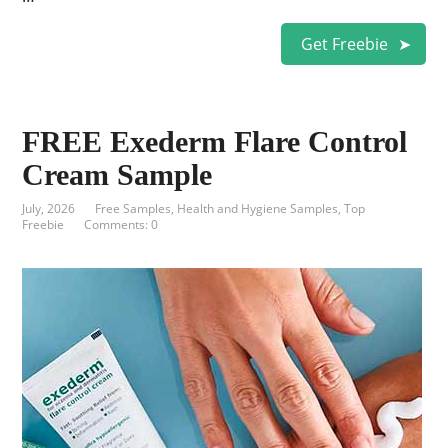
Get Freebie
FREE Exederm Flare Control
Cream Sample
July, 2026
Free Samples
,
Health and Hygiene Samples
,
Top
Freebie
Comments: 0