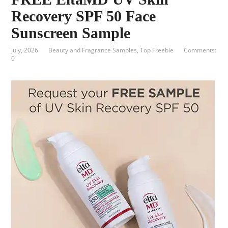
Recovery SPF 50 Face
Sunscreen Sample
July, 2026
Beauty and Fragrance Samples
,
Top Freebie
Comments:
0