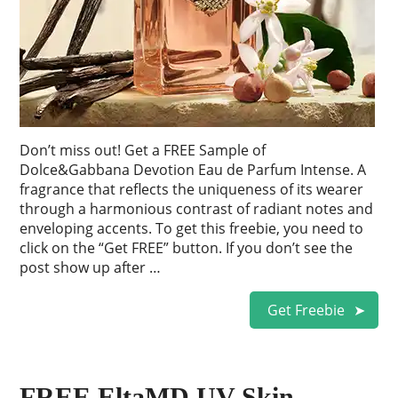
Don’t miss out! Get a FREE Sample of
Dolce&Gabbana Devotion Eau de Parfum Intense. A
fragrance that reflects the uniqueness of its wearer
through a harmonious contrast of radiant notes and
enveloping accents. To get this freebie, you need to
click on the “Get FREE” button. If you don’t see the
post show up after …
Get Freebie
FREE EltaMD UV Skin