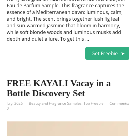
Eau de Parfum Sample. This fragrance captures the
essence of a Mediterranean dawn: luminous, calm,
and bright. The scent brings together lush fig leaf
and sun-warmed jasmine that bloom in harmony,
while soft blonde woods and luminous musks add
depth and quiet allure. To get this …
Get Freebie
FREE KAYALI Vacay in a
Bottle Discovery Set
July, 2026
Beauty and Fragrance Samples
,
Top Freebie
Comments:
0