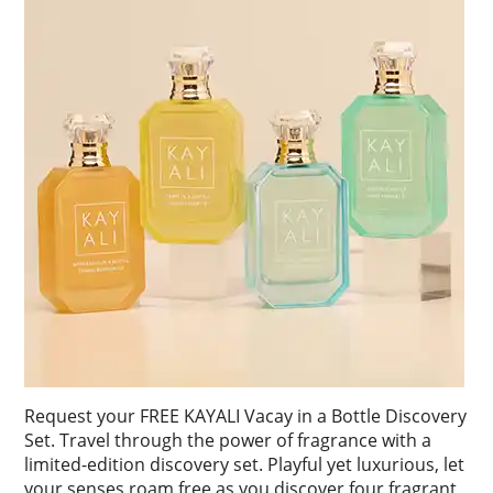
Request your FREE KAYALI Vacay in a Bottle Discovery
Set. Travel through the power of fragrance with a
limited-edition discovery set. Playful yet luxurious, let
your senses roam free as you discover four fragrant