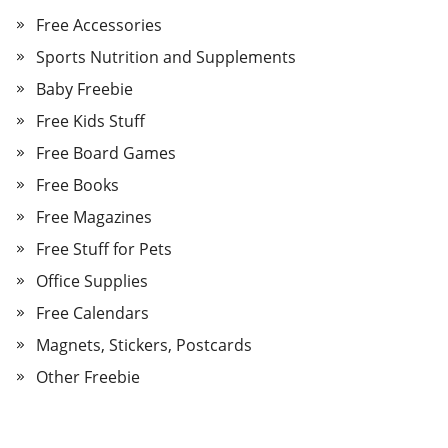
Free Accessories
Sports Nutrition and Supplements
Baby Freebie
Free Kids Stuff
Free Board Games
Free Books
Free Magazines
Free Stuff for Pets
Office Supplies
Free Calendars
Magnets, Stickers, Postcards
Other Freebie