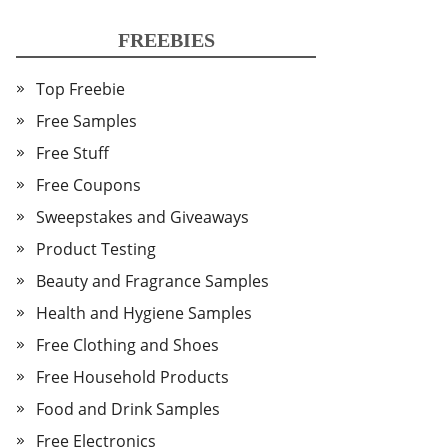
FREEBIES
Top Freebie
Free Samples
Free Stuff
Free Coupons
Sweepstakes and Giveaways
Product Testing
Beauty and Fragrance Samples
Health and Hygiene Samples
Free Clothing and Shoes
Free Household Products
Food and Drink Samples
Free Electronics