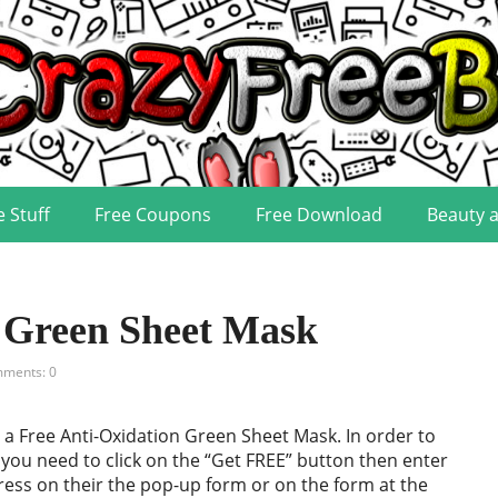
e Stuff
Free Coupons
Free Download
Beauty 
n Green Sheet Mask
ments: 0
a Free Anti-Oxidation Green Sheet Mask. In order to
e you need to click on the “Get FREE” button then enter
ess on their the pop-up form or on the form at the