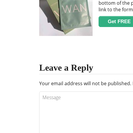
bottom of the p
link to the for
Get FREE
Leave a Reply
Your email address will not be published.