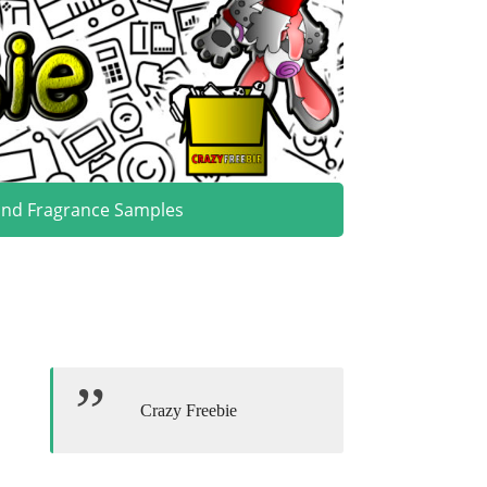
and Fragrance Samples
Crazy Freebie