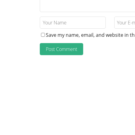
Save my name, email, and website in th