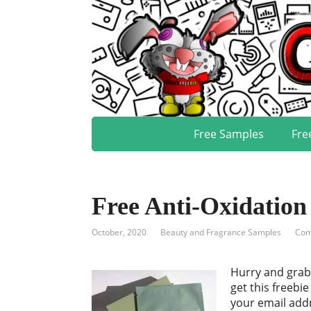
Free Samples
Fre
Free Anti-Oxidatio
October, 2020
Beauty and Fragrance Samples
Com
Hurry and grab 
get this freebi
your email addr