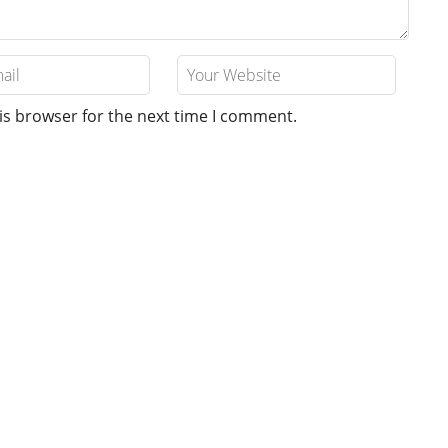
is browser for the next time I comment.