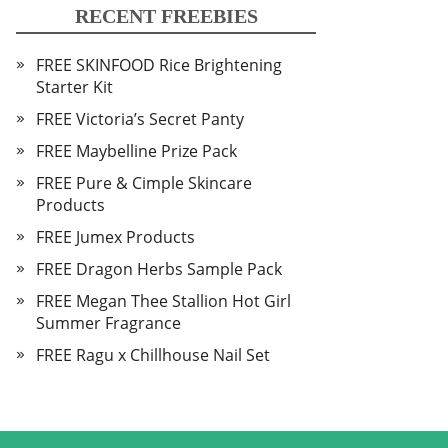
RECENT FREEBIES
FREE SKINFOOD Rice Brightening
Starter Kit
FREE Victoria’s Secret Panty
FREE Maybelline Prize Pack
FREE Pure & Cimple Skincare
Products
FREE Jumex Products
FREE Dragon Herbs Sample Pack
FREE Megan Thee Stallion Hot Girl
Summer Fragrance
FREE Ragu x Chillhouse Nail Set