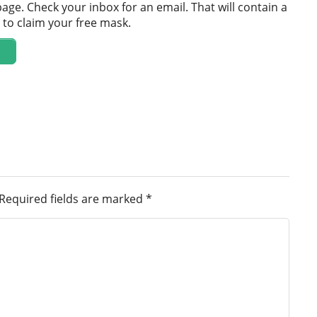
age. Check your inbox for an email. That will contain a
m to claim your free mask.
Required fields are marked
*