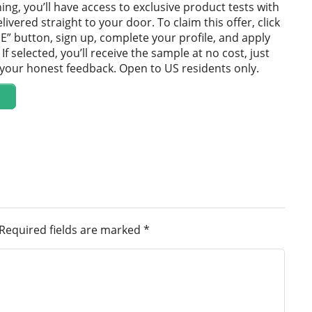
ning, you’ll have access to exclusive product tests with
ivered straight to your door. To claim this offer, click
E” button, sign up, complete your profile, and apply
If selected, you’ll receive the sample at no cost, just
e your honest feedback. Open to US residents only.
Required fields are marked
*