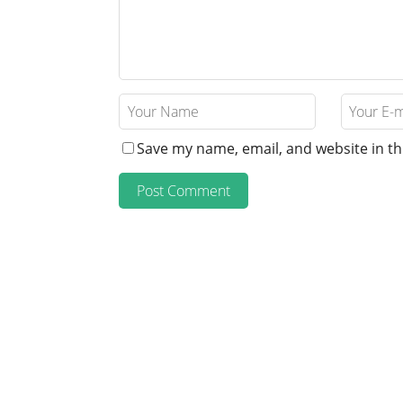
Save my name, email, and website in th