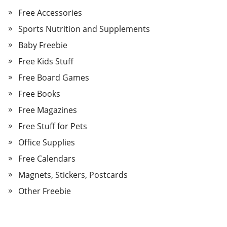
Free Accessories
Sports Nutrition and Supplements
Baby Freebie
Free Kids Stuff
Free Board Games
Free Books
Free Magazines
Free Stuff for Pets
Office Supplies
Free Calendars
Magnets, Stickers, Postcards
Other Freebie