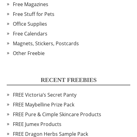
Free Magazines
Free Stuff for Pets
Office Supplies
Free Calendars
Magnets, Stickers, Postcards
Other Freebie
RECENT FREEBIES
FREE Victoria’s Secret Panty
FREE Maybelline Prize Pack
FREE Pure & Cimple Skincare Products
FREE Jumex Products
FREE Dragon Herbs Sample Pack