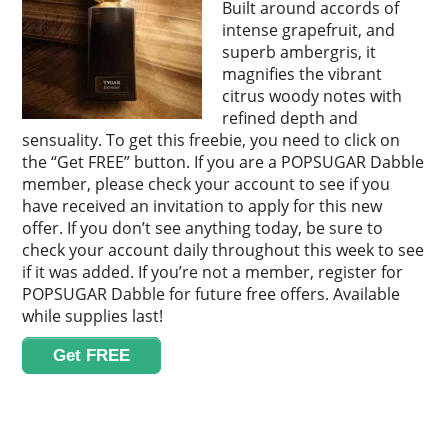
Built around accords of
intense grapefruit, and
superb ambergris, it
magnifies the vibrant
citrus woody notes with
refined depth and
sensuality. To get this freebie, you need to click on
the “Get FREE” button. If you are a POPSUGAR Dabble
member, please check your account to see if you
have received an invitation to apply for this new
offer. If you don’t see anything today, be sure to
check your account daily throughout this week to see
if it was added. If you’re not a member, register for
POPSUGAR Dabble for future free offers. Available
while supplies last!
Get FREE