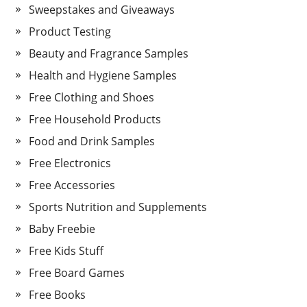
Sweepstakes and Giveaways
Product Testing
Beauty and Fragrance Samples
Health and Hygiene Samples
Free Clothing and Shoes
Free Household Products
Food and Drink Samples
Free Electronics
Free Accessories
Sports Nutrition and Supplements
Baby Freebie
Free Kids Stuff
Free Board Games
Free Books