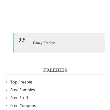
Crazy Freebie
FREEBIES
Top Freebie
Free Samples
Free Stuff
Free Coupons