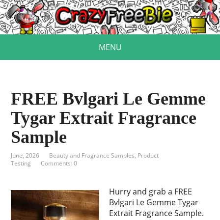
MENU
FREE Bvlgari Le Gemme
Tygar Extrait Fragrance
Sample
June, 2026
Beauty and Fragrance Samples
,
Product
Testing
Comments: 0
Hurry and grab a FREE
Bvlgari Le Gemme Tygar
Extrait Fragrance Sample.