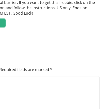
al barrier. If you want to get this freebie, click on the
on and follow the instructions. US only. Ends on
PM EST. Good Luck!
Required fields are marked
*