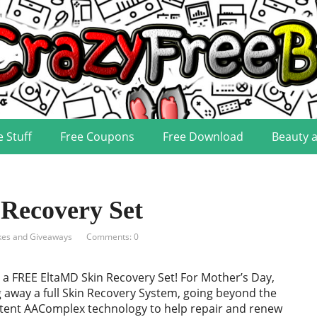
e Stuff
Free Coupons
Free Download
Beauty 
Recovery Set
es and Giveaways
Comments: 0
 a FREE EltaMD Skin Recovery Set! For Mother’s Day,
g away a full Skin Recovery System, going beyond the
atent AAComplex technology to help repair and renew