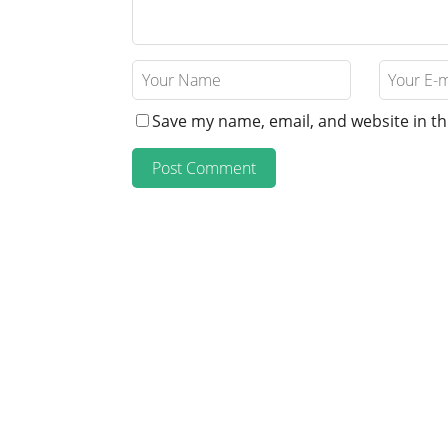
Save my name, email, and website in th