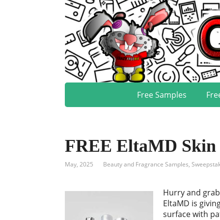
Free Samples
Fre
FREE EltaMD Skin 
May, 2025
Beauty and Fragrance Samples
,
Sweepstak
Hurry and grab
EltaMD is givin
surface with p