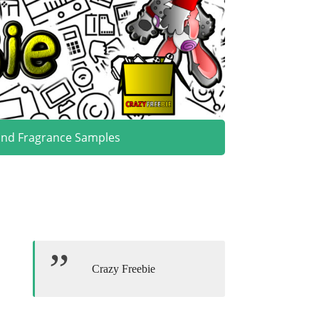
and Fragrance Samples
Crazy Freebie