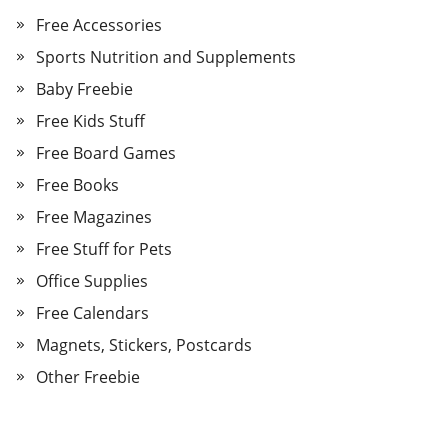
Free Accessories
Sports Nutrition and Supplements
Baby Freebie
Free Kids Stuff
Free Board Games
Free Books
Free Magazines
Free Stuff for Pets
Office Supplies
Free Calendars
Magnets, Stickers, Postcards
Other Freebie