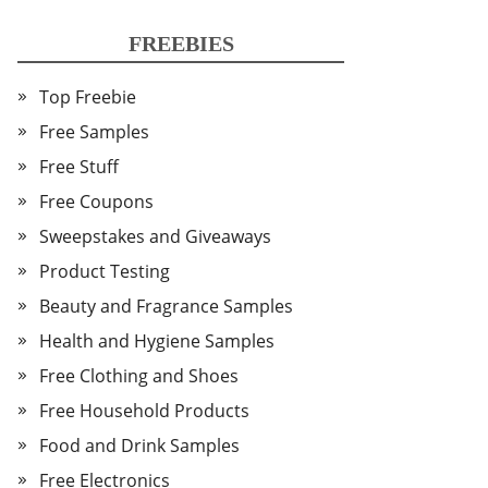
FREEBIES
Top Freebie
Free Samples
Free Stuff
Free Coupons
Sweepstakes and Giveaways
Product Testing
Beauty and Fragrance Samples
Health and Hygiene Samples
Free Clothing and Shoes
Free Household Products
Food and Drink Samples
Free Electronics