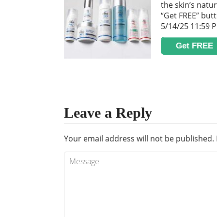
the skin’s natur
“Get FREE” butt
5/14/25 11:59 
Get FREE
Leave a Reply
Your email address will not be published.