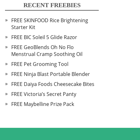
RECENT FREEBIES
FREE SKINFOOD Rice Brightening
Starter Kit
FREE BIC Soleil 5 Glide Razor
FREE GeoBlends Oh No Flo
Menstrual Cramp Soothing Oil
FREE Pet Grooming Tool
FREE Ninja Blast Portable Blender
FREE Daiya Foods Cheesecake Bites
FREE Victoria’s Secret Panty
FREE Maybelline Prize Pack