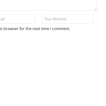
is browser for the next time I comment.