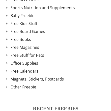
Sports Nutrition and Supplements
Baby Freebie
Free Kids Stuff
Free Board Games
Free Books
Free Magazines
Free Stuff for Pets
Office Supplies
Free Calendars
Magnets, Stickers, Postcards
Other Freebie
RECENT FREEBIES