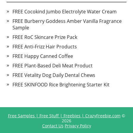
FREE Cocokind Jumbo Electrolyte Water Cream
FREE Burberry Goddess Amber Vanilla Fragrance
Sample
FREE RoC Skincare Prize Pack
FREE Anti-Frizz Hair Products
FREE Happy Canned Coffee
FREE Plant-Based Deli Meat Product
FREE Vetality Dog Daily Dental Chews
FREE SKINFOOD Rice Brightening Starter Kit
Free Samples | Free Stuff | Freebies | CrazyFreebie.com
©
2026
Contact Us
Privacy Policy