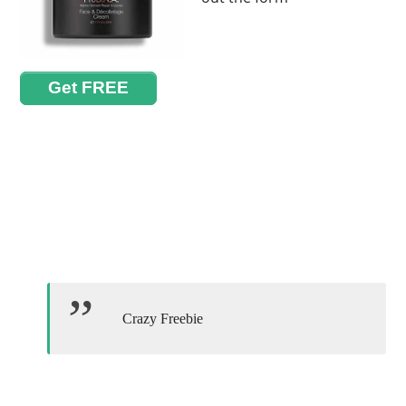
Get FREE
Crazy Freebie