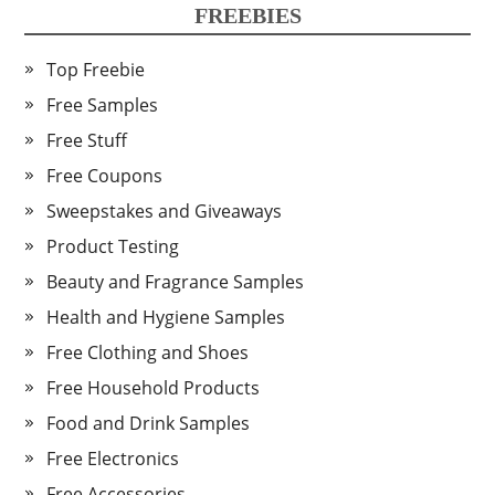
FREEBIES
Top Freebie
Free Samples
Free Stuff
Free Coupons
Sweepstakes and Giveaways
Product Testing
Beauty and Fragrance Samples
Health and Hygiene Samples
Free Clothing and Shoes
Free Household Products
Food and Drink Samples
Free Electronics
Free Accessories