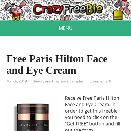
MENU
Free Paris Hilton Face
and Eye Cream
March, 2019
Beauty and Fragrance Samples
Comments: 0
Receive Free Paris Hilton
Face and Eye Cream. In
order to get this freebie
you need to click on the
“Get FREE” button and fill
out the form