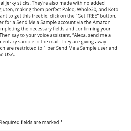
al jerky sticks. They’re also made with no added
gluten, making them perfect Paleo, Whole30, and Keto
ant to get this freebie, click on the “Get FREE” button,
ster for a Send Me a Sample account via the Amazon
ompleting the necessary fields and confirming your
Then say to your voice assistant, “Alexa, send me a
entary sample in the mail. They are giving away
ich are restricted to 1 per Send Me a Sample user and
he USA.
Required fields are marked
*