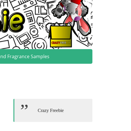
and Fragrance Samples
Crazy Freebie