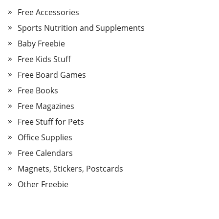
Free Accessories
Sports Nutrition and Supplements
Baby Freebie
Free Kids Stuff
Free Board Games
Free Books
Free Magazines
Free Stuff for Pets
Office Supplies
Free Calendars
Magnets, Stickers, Postcards
Other Freebie