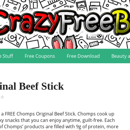
e Stuff
Free Coupons
Free Download
Beauty 
al Beef Stick
 0
 a FREE Chomps Original Beef Stick. Chomps cook up
rky snacks that you can enjoy anytime, guilt-free. Each
f Chomps’ products are filled with 9g of protein, more