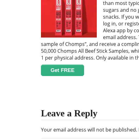
than most typic
sugars and no 
snacks. If you w
log in, or regi
Alexa app by c
email address. 
sample of Chomps”, and receive a complim
50,000 Chomps All Beef Stick Samples, wh
1 per physical address. Only available in t
Get FREE
Leave a Reply
Your email address will not be published.