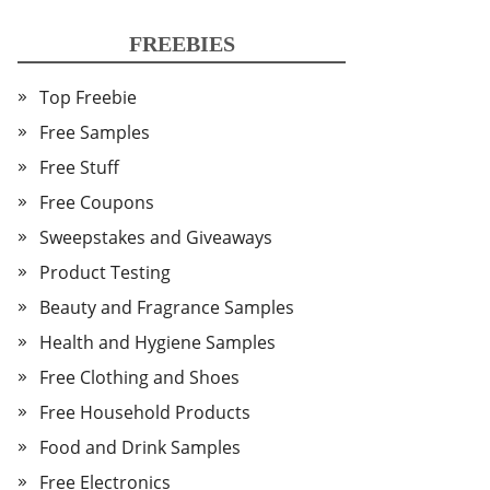
FREEBIES
Top Freebie
Free Samples
Free Stuff
Free Coupons
Sweepstakes and Giveaways
Product Testing
Beauty and Fragrance Samples
Health and Hygiene Samples
Free Clothing and Shoes
Free Household Products
Food and Drink Samples
Free Electronics