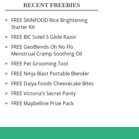
RECENT FREEBIES
FREE SKINFOOD Rice Brightening
Starter Kit
FREE BIC Soleil 5 Glide Razor
FREE GeoBlends Oh No Flo
Menstrual Cramp Soothing Oil
FREE Pet Grooming Tool
FREE Ninja Blast Portable Blender
FREE Daiya Foods Cheesecake Bites
FREE Victoria’s Secret Panty
FREE Maybelline Prize Pack