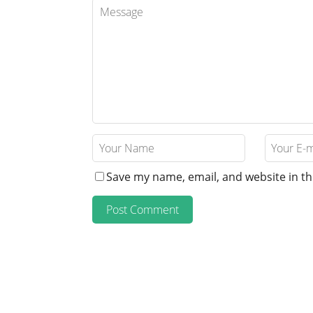
Save my name, email, and website in th