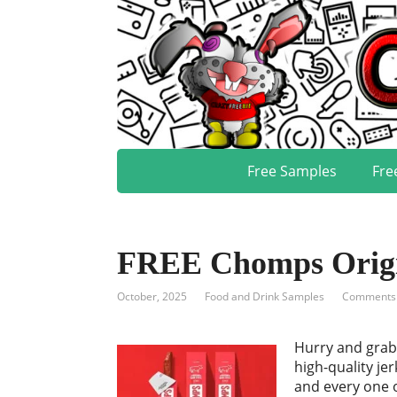
Free Samples
Fre
FREE Chomps Origin
October, 2025
Food and Drink Samples
Comments:
Hurry and grab
high-quality je
and every one o