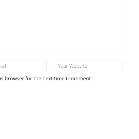
is browser for the next time I comment.