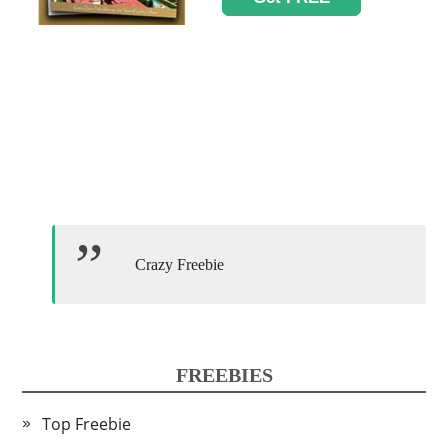
Crazy Freebie
FREEBIES
Top Freebie