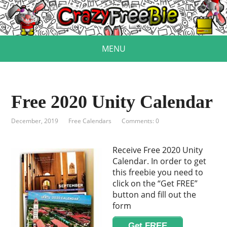
MENU
Free 2020 Unity Calendar
December, 2019
Free Calendars
Comments: 0
Receive Free 2020 Unity
Calendar. In order to get
this freebie you need to
click on the “Get FREE”
button and fill out the
form
Get FREE