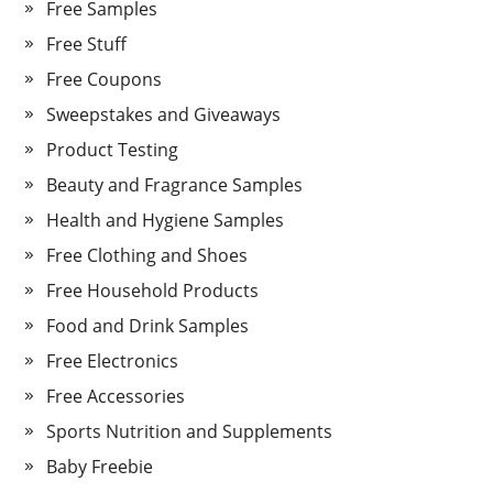
Free Samples
Free Stuff
Free Coupons
Sweepstakes and Giveaways
Product Testing
Beauty and Fragrance Samples
Health and Hygiene Samples
Free Clothing and Shoes
Free Household Products
Food and Drink Samples
Free Electronics
Free Accessories
Sports Nutrition and Supplements
Baby Freebie