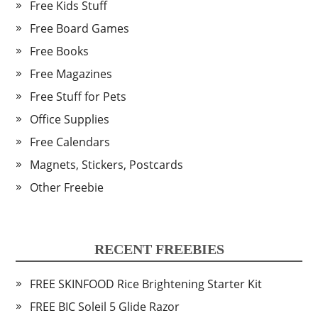
Free Kids Stuff
Free Board Games
Free Books
Free Magazines
Free Stuff for Pets
Office Supplies
Free Calendars
Magnets, Stickers, Postcards
Other Freebie
RECENT FREEBIES
FREE SKINFOOD Rice Brightening Starter Kit
FREE BIC Soleil 5 Glide Razor