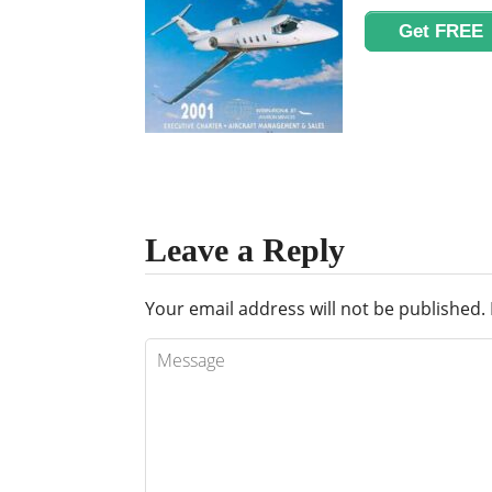
Get FREE
Leave a Reply
Your email address will not be published.