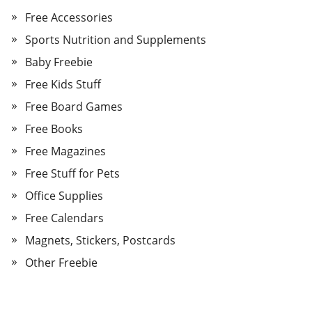
Free Accessories
Sports Nutrition and Supplements
Baby Freebie
Free Kids Stuff
Free Board Games
Free Books
Free Magazines
Free Stuff for Pets
Office Supplies
Free Calendars
Magnets, Stickers, Postcards
Other Freebie