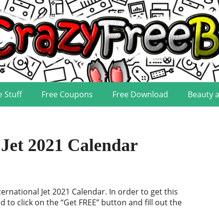
e Stuff
Free Coupons
Free Download
Beauty 
Jet 2021 Calendar
ternational Jet 2021 Calendar. In order to get this
d to click on the “Get FREE” button and fill out the