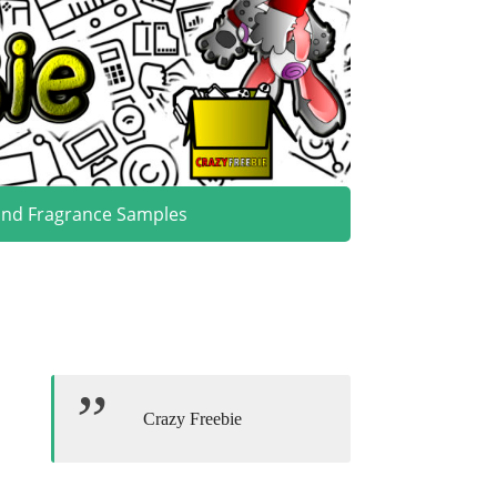
and Fragrance Samples
Crazy Freebie