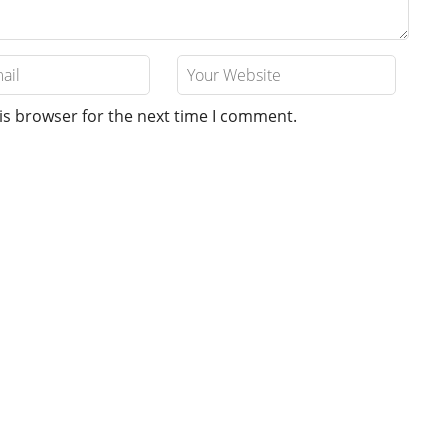
is browser for the next time I comment.