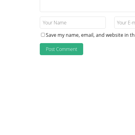
Save my name, email, and website in th