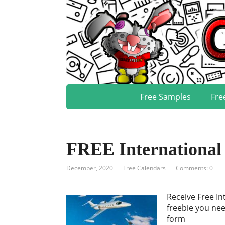
Free Samples
Fre
FREE International 
December, 2020
Free Calendars
Comments: 0
Receive Free In
freebie you nee
form