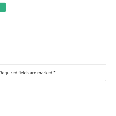
Required fields are marked
*