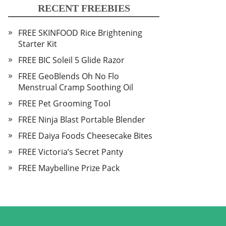
RECENT FREEBIES
FREE SKINFOOD Rice Brightening
Starter Kit
FREE BIC Soleil 5 Glide Razor
FREE GeoBlends Oh No Flo
Menstrual Cramp Soothing Oil
FREE Pet Grooming Tool
FREE Ninja Blast Portable Blender
FREE Daiya Foods Cheesecake Bites
FREE Victoria’s Secret Panty
FREE Maybelline Prize Pack