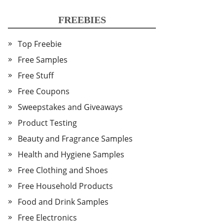
FREEBIES
Top Freebie
Free Samples
Free Stuff
Free Coupons
Sweepstakes and Giveaways
Product Testing
Beauty and Fragrance Samples
Health and Hygiene Samples
Free Clothing and Shoes
Free Household Products
Food and Drink Samples
Free Electronics