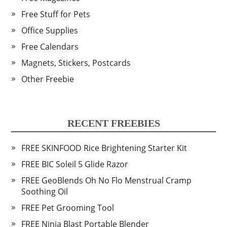
Free Stuff for Pets
Office Supplies
Free Calendars
Magnets, Stickers, Postcards
Other Freebie
RECENT FREEBIES
FREE SKINFOOD Rice Brightening Starter Kit
FREE BIC Soleil 5 Glide Razor
FREE GeoBlends Oh No Flo Menstrual Cramp
Soothing Oil
FREE Pet Grooming Tool
FREE Ninja Blast Portable Blender