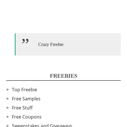
Crazy Freebie
FREEBIES
Top Freebie
Free Samples
Free Stuff
Free Coupons
Sweepstakes and Giveaways