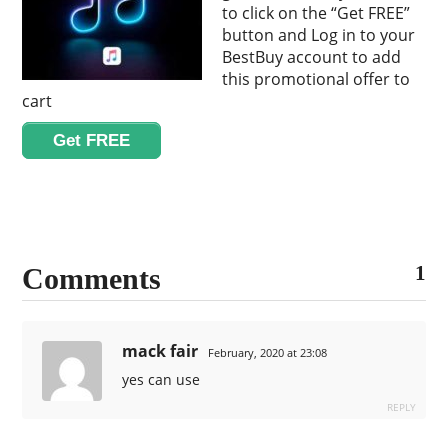
to click on the “Get FREE”
button and Log in to your
BestBuy account to add
this promotional offer to
cart
Get FREE
1
Comments
mack fair
February, 2020 at 23:08
yes can use
REPLY