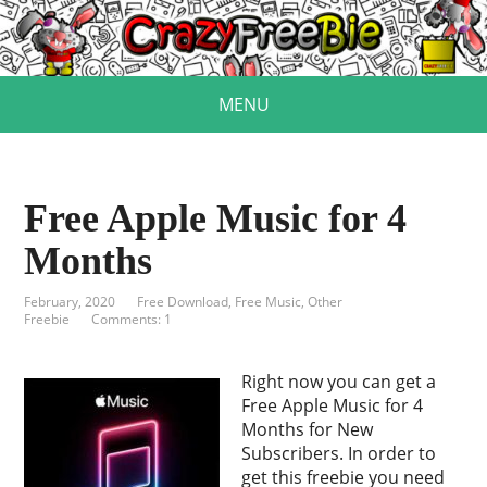
MENU
Free Apple Music for 4
Months
February, 2020
Free Download
,
Free Music
,
Other
Freebie
Comments: 1
Right now you can get a
Free Apple Music for 4
Months for New
Subscribers. In order to
get this freebie you need