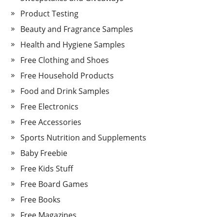
Product Testing
Beauty and Fragrance Samples
Health and Hygiene Samples
Free Clothing and Shoes
Free Household Products
Food and Drink Samples
Free Electronics
Free Accessories
Sports Nutrition and Supplements
Baby Freebie
Free Kids Stuff
Free Board Games
Free Books
Free Magazines