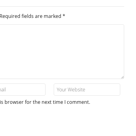
Required fields are marked
*
is browser for the next time I comment.