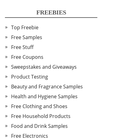
FREEBIES
Top Freebie
Free Samples
Free Stuff
Free Coupons
Sweepstakes and Giveaways
Product Testing
Beauty and Fragrance Samples
Health and Hygiene Samples
Free Clothing and Shoes
Free Household Products
Food and Drink Samples
Free Electronics