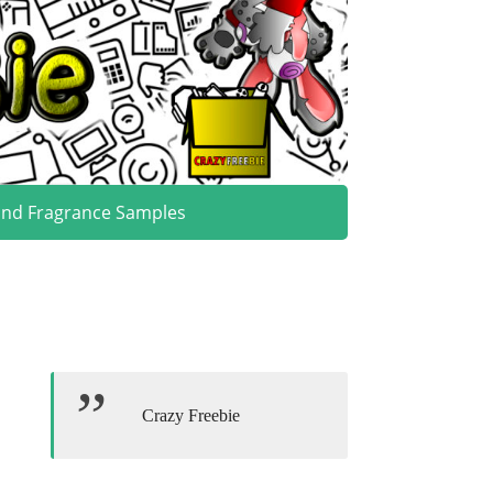
and Fragrance Samples
Crazy Freebie