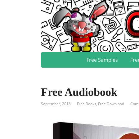
Free Samples
Fre
Free Audiobook
September, 2018
Free Books
,
Free Download
Comm