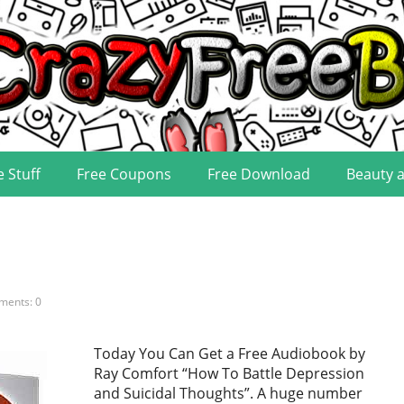
e Stuff
Free Coupons
Free Download
Beauty 
ents: 0
Today You Can Get a Free Audiobook by
Ray Comfort “How To Battle Depression
and Suicidal Thoughts”. A huge number