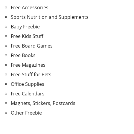
Free Accessories
Sports Nutrition and Supplements
Baby Freebie
Free Kids Stuff
Free Board Games
Free Books
Free Magazines
Free Stuff for Pets
Office Supplies
Free Calendars
Magnets, Stickers, Postcards
Other Freebie