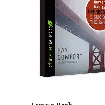
Leave a Reply