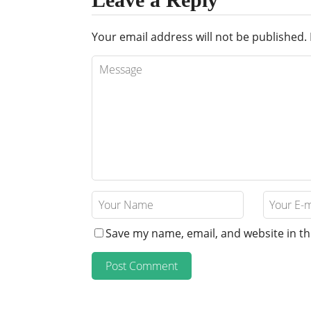
Your email address will not be published.
Save my name, email, and website in th