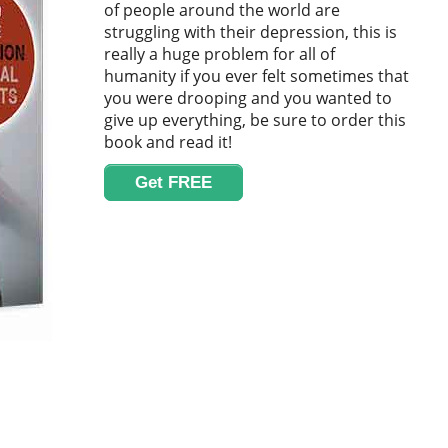
of people around the world are
struggling with their depression, this is
really a huge problem for all of
humanity if you ever felt sometimes that
you were drooping and you wanted to
give up everything, be sure to order this
book and read it!
Get FREE