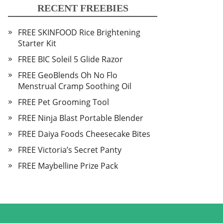
RECENT FREEBIES
FREE SKINFOOD Rice Brightening
Starter Kit
FREE BIC Soleil 5 Glide Razor
FREE GeoBlends Oh No Flo
Menstrual Cramp Soothing Oil
FREE Pet Grooming Tool
FREE Ninja Blast Portable Blender
FREE Daiya Foods Cheesecake Bites
FREE Victoria’s Secret Panty
FREE Maybelline Prize Pack