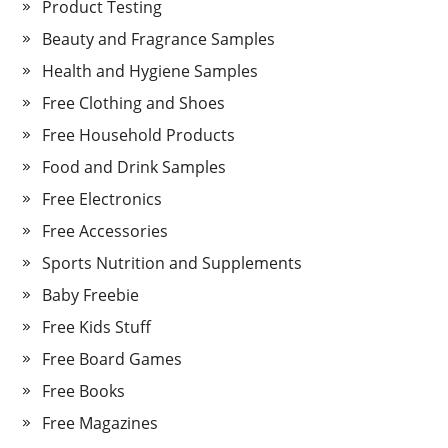
Product Testing
Beauty and Fragrance Samples
Health and Hygiene Samples
Free Clothing and Shoes
Free Household Products
Food and Drink Samples
Free Electronics
Free Accessories
Sports Nutrition and Supplements
Baby Freebie
Free Kids Stuff
Free Board Games
Free Books
Free Magazines