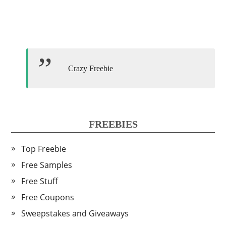
Crazy Freebie
FREEBIES
Top Freebie
Free Samples
Free Stuff
Free Coupons
Sweepstakes and Giveaways