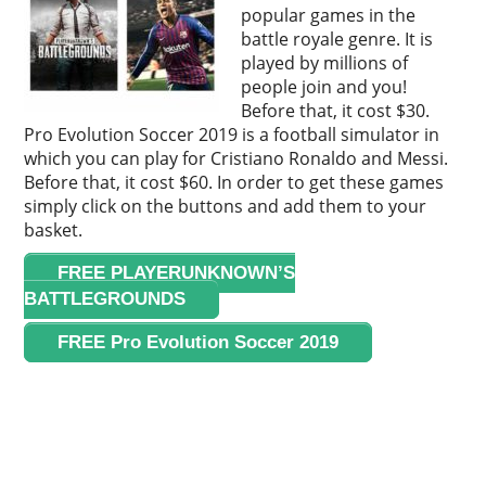
popular games in the
battle royale genre. It is
played by millions of
people join and you!
Before that, it cost $30.
Pro Evolution Soccer 2019 is a football simulator in
which you can play for Cristiano Ronaldo and Messi.
Before that, it cost $60. In order to get these games
simply click on the buttons and add them to your
basket.
FREE PLAYERUNKNOWN’S
BATTLEGROUNDS
FREE Pro Evolution Soccer 2019