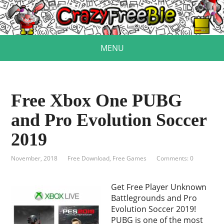
MENU
Free Xbox One PUBG
and Pro Evolution Soccer
2019
November, 2018
Free Download
,
Free Games
Comments: 0
Get Free Player Unknown
Battlegrounds and Pro
Evolution Soccer 2019!
PUBG is one of the most