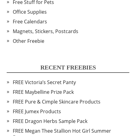
Free Stuff for Pets
Office Supplies
Free Calendars
Magnets, Stickers, Postcards
Other Freebie
RECENT FREEBIES
FREE Victoria’s Secret Panty
FREE Maybelline Prize Pack
FREE Pure & Cimple Skincare Products
FREE Jumex Products
FREE Dragon Herbs Sample Pack
FREE Megan Thee Stallion Hot Girl Summer