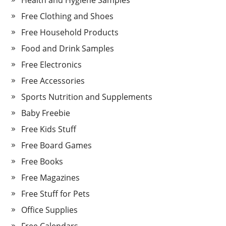
Health and Hygiene Samples
Free Clothing and Shoes
Free Household Products
Food and Drink Samples
Free Electronics
Free Accessories
Sports Nutrition and Supplements
Baby Freebie
Free Kids Stuff
Free Board Games
Free Books
Free Magazines
Free Stuff for Pets
Office Supplies