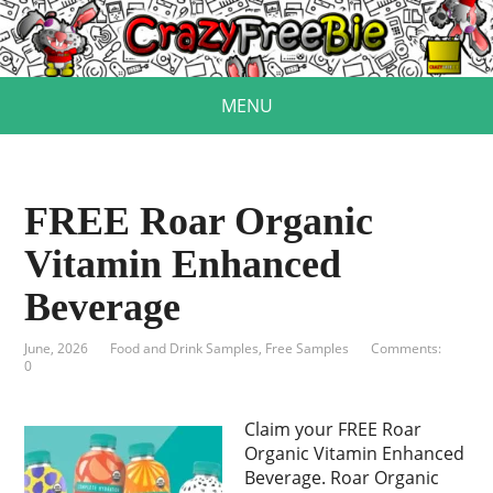
MENU
FREE Roar Organic
Vitamin Enhanced
Beverage
June, 2026
Food and Drink Samples
,
Free Samples
Comments:
0
Claim your FREE Roar
Organic Vitamin Enhanced
Beverage. Roar Organic