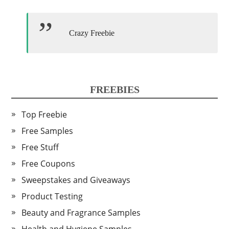
Crazy Freebie
FREEBIES
Top Freebie
Free Samples
Free Stuff
Free Coupons
Sweepstakes and Giveaways
Product Testing
Beauty and Fragrance Samples