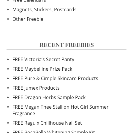
Free Calendars
Magnets, Stickers, Postcards
Other Freebie
RECENT FREEBIES
FREE Victoria’s Secret Panty
FREE Maybelline Prize Pack
FREE Pure & Cimple Skincare Products
FREE Jumex Products
FREE Dragon Herbs Sample Pack
FREE Megan Thee Stallion Hot Girl Summer
Fragrance
FREE Ragu x Chillhouse Nail Set
FREE BocaBella Whitening Sample Kit