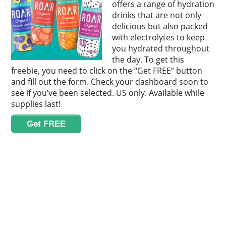
offers a range of hydration
drinks that are not only
delicious but also packed
with electrolytes to keep
you hydrated throughout
the day. To get this
freebie, you need to click on the “Get FREE” button
and fill out the form. Check your dashboard soon to
see if you’ve been selected. US only. Available while
supplies last!
Get FREE