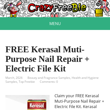
MENU
FREE Kerasal Muti-
Purpose Nail Repair +
Electric File Kit
March, 2026
Beauty and Fragrance Samples
,
Health and Hygiene
Samples
,
Top Freebie
Comments: 0
Claim your FREE Kerasal
Muti-Purpose Nail Repair +
Electric File Kit. Kerasal