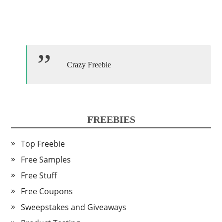
Crazy Freebie
FREEBIES
Top Freebie
Free Samples
Free Stuff
Free Coupons
Sweepstakes and Giveaways