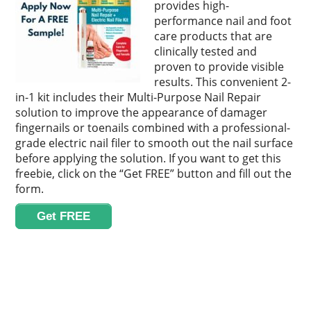
provides high-
performance nail and foot
care products that are
clinically tested and
proven to provide visible
results. This convenient 2-
in-1 kit includes their Multi-Purpose Nail Repair
solution to improve the appearance of damager
fingernails or toenails combined with a professional-
grade electric nail filer to smooth out the nail surface
before applying the solution. If you want to get this
freebie, click on the “Get FREE” button and fill out the
form.
Get FREE