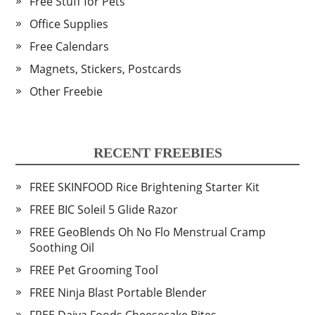
Free Stuff for Pets
Office Supplies
Free Calendars
Magnets, Stickers, Postcards
Other Freebie
RECENT FREEBIES
FREE SKINFOOD Rice Brightening Starter Kit
FREE BIC Soleil 5 Glide Razor
FREE GeoBlends Oh No Flo Menstrual Cramp
Soothing Oil
FREE Pet Grooming Tool
FREE Ninja Blast Portable Blender