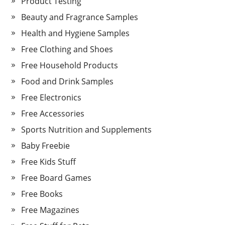
Product Testing
Beauty and Fragrance Samples
Health and Hygiene Samples
Free Clothing and Shoes
Free Household Products
Food and Drink Samples
Free Electronics
Free Accessories
Sports Nutrition and Supplements
Baby Freebie
Free Kids Stuff
Free Board Games
Free Books
Free Magazines