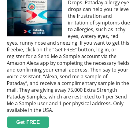
Drops. Pataday allergy eye
drops can help you relieve
the frustration and
irritation of symptoms due
to allergies, such as itchy
eyes, watery eyes, red
eyes, runny nose and sneezing. If you want to get this
freebie, click on the “Get FREE” button, log in, or
register for a Send Me a Sample account via the
Amazon Alexa app by completing the necessary fields
and confirming your email address. Then say to your
voice assistant, “Alexa, send me a sample of
Pataday”, and receive a complimentary sample in the
mail. They are giving away 75,000 Extra Strength
Pataday Samples, which are restricted to 1 per Send
Me a Sample user and 1 per physical address. Only
available in the USA.
Get FREE