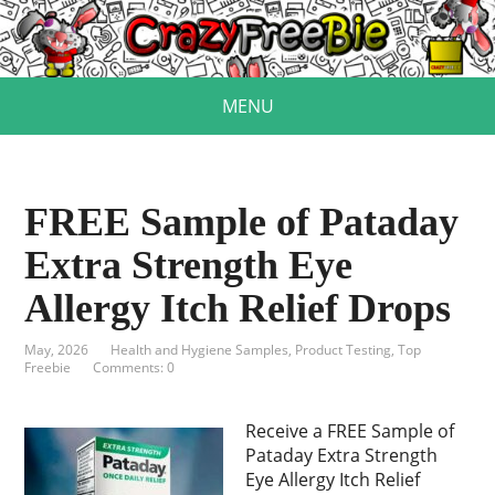
MENU
FREE Sample of Pataday
Extra Strength Eye
Allergy Itch Relief Drops
May, 2026
Health and Hygiene Samples
,
Product Testing
,
Top
Freebie
Comments: 0
Receive a FREE Sample of
Pataday Extra Strength
Eye Allergy Itch Relief