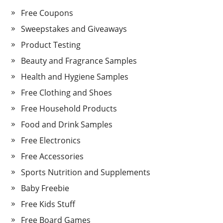
Free Coupons
Sweepstakes and Giveaways
Product Testing
Beauty and Fragrance Samples
Health and Hygiene Samples
Free Clothing and Shoes
Free Household Products
Food and Drink Samples
Free Electronics
Free Accessories
Sports Nutrition and Supplements
Baby Freebie
Free Kids Stuff
Free Board Games