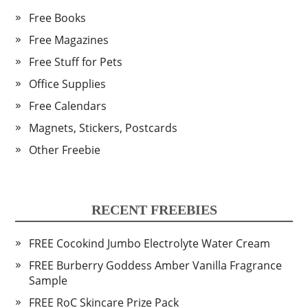
Free Books
Free Magazines
Free Stuff for Pets
Office Supplies
Free Calendars
Magnets, Stickers, Postcards
Other Freebie
RECENT FREEBIES
FREE Cocokind Jumbo Electrolyte Water Cream
FREE Burberry Goddess Amber Vanilla Fragrance
Sample
FREE RoC Skincare Prize Pack