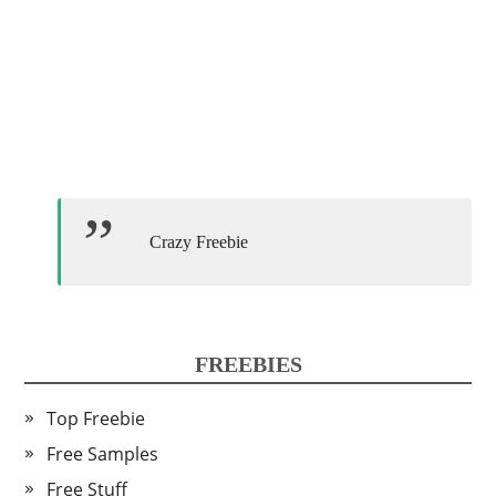
Crazy Freebie
FREEBIES
Top Freebie
Free Samples
Free Stuff