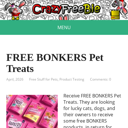
MENU
FREE BONKERS Pet
Treats
April, 2026
Free Stuff for Pets
,
Product Testing
Comments: 0
Receive FREE BONKERS Pet
Treats. They are looking
for lucky cats, dogs, and
their owners to receive
some free BONKERS
products, in return for