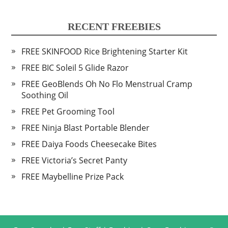
RECENT FREEBIES
FREE SKINFOOD Rice Brightening Starter Kit
FREE BIC Soleil 5 Glide Razor
FREE GeoBlends Oh No Flo Menstrual Cramp
Soothing Oil
FREE Pet Grooming Tool
FREE Ninja Blast Portable Blender
FREE Daiya Foods Cheesecake Bites
FREE Victoria’s Secret Panty
FREE Maybelline Prize Pack