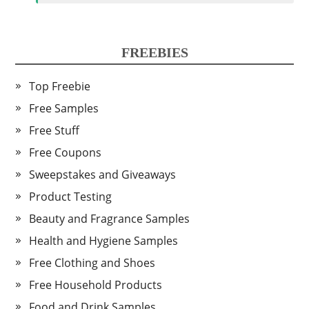
FREEBIES
Top Freebie
Free Samples
Free Stuff
Free Coupons
Sweepstakes and Giveaways
Product Testing
Beauty and Fragrance Samples
Health and Hygiene Samples
Free Clothing and Shoes
Free Household Products
Food and Drink Samples