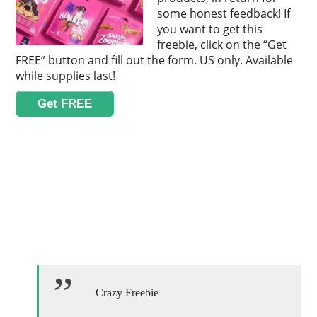
some honest feedback! If
you want to get this
freebie, click on the “Get
FREE” button and fill out the form. US only. Available
while supplies last!
Get FREE
Crazy Freebie