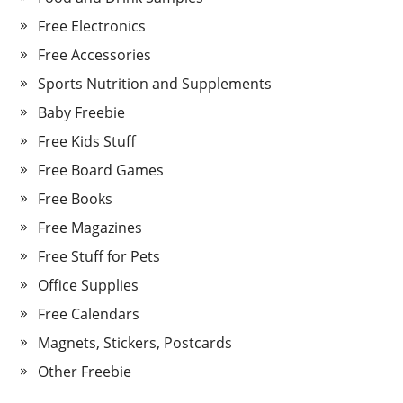
Free Electronics
Free Accessories
Sports Nutrition and Supplements
Baby Freebie
Free Kids Stuff
Free Board Games
Free Books
Free Magazines
Free Stuff for Pets
Office Supplies
Free Calendars
Magnets, Stickers, Postcards
Other Freebie