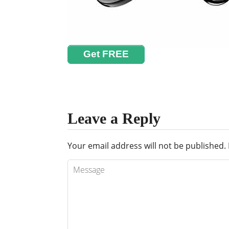
Get FREE
Leave a Reply
Your email address will not be published.