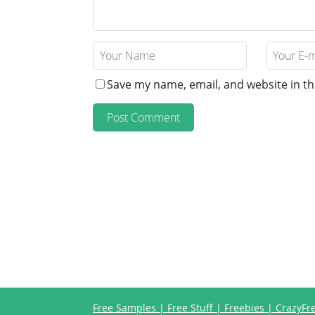
Save my name, email, and website in th
Free Samples | Free Stuff | Freebies | CrazyF