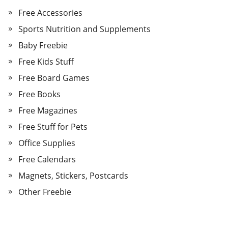
Free Accessories
Sports Nutrition and Supplements
Baby Freebie
Free Kids Stuff
Free Board Games
Free Books
Free Magazines
Free Stuff for Pets
Office Supplies
Free Calendars
Magnets, Stickers, Postcards
Other Freebie