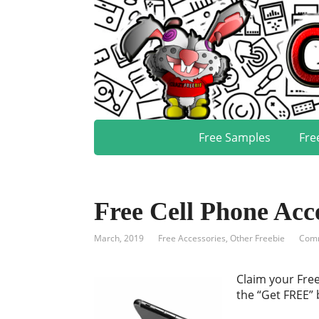
Free Samples
Fre
Free Cell Phone Acc
March, 2019
Free Accessories
,
Other Freebie
Comm
Claim your Free
the “Get FREE” 