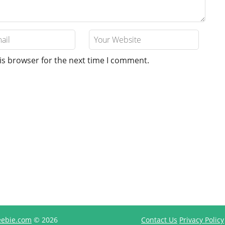
is browser for the next time I comment.
reebie.com
© 2026
Contact Us
Privacy Policy