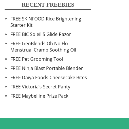
RECENT FREEBIES
FREE SKINFOOD Rice Brightening
Starter Kit
FREE BIC Soleil 5 Glide Razor
FREE GeoBlends Oh No Flo
Menstrual Cramp Soothing Oil
FREE Pet Grooming Tool
FREE Ninja Blast Portable Blender
FREE Daiya Foods Cheesecake Bites
FREE Victoria’s Secret Panty
FREE Maybelline Prize Pack