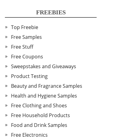
FREEBIES
Top Freebie
Free Samples
Free Stuff
Free Coupons
Sweepstakes and Giveaways
Product Testing
Beauty and Fragrance Samples
Health and Hygiene Samples
Free Clothing and Shoes
Free Household Products
Food and Drink Samples
Free Electronics