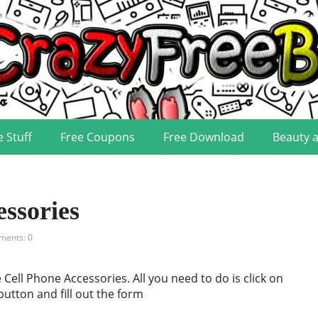
e Stuff
Free Coupons
Free Download
Beauty 
essories
ents: 0
 Cell Phone Accessories. All you need to do is click on
button and fill out the form