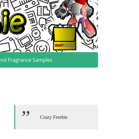
and Fragrance Samples
Crazy Freebie