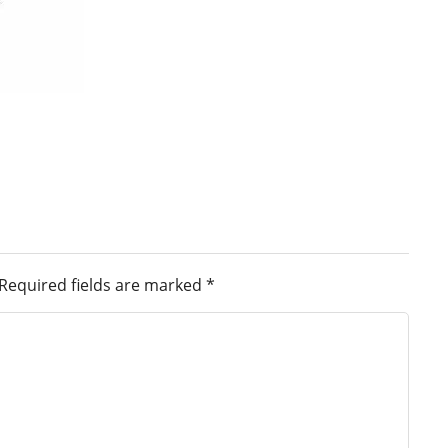
Required fields are marked
*