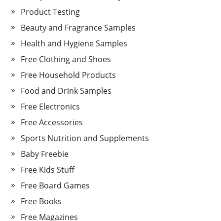
Product Testing
Beauty and Fragrance Samples
Health and Hygiene Samples
Free Clothing and Shoes
Free Household Products
Food and Drink Samples
Free Electronics
Free Accessories
Sports Nutrition and Supplements
Baby Freebie
Free Kids Stuff
Free Board Games
Free Books
Free Magazines