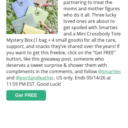
partnering to treat the
moms and mother figures
who do it all. Three lucky
loved ones are about to
get spoiled with Smarties
and a Mini Crossbody Tote
Mystery Box (1 bag + 4 small goods) for all the care,
support, and snacks they’ve shared over the years! If
you want to get this freebie, click on the “Get FREE”
button, like this giveaway post, someone who
deserves a sweet surprise & shower them with
compliments in the comments, and follow
@smarties
and
@portlandleather
. US only. Ends 05/14/26 at
11:59 PM EST. Good Luck!
Get FREE