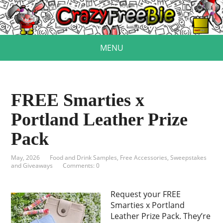
MENU
FREE Smarties x
Portland Leather Prize
Pack
May, 2026
Food and Drink Samples
,
Free Accessories
,
Sweepstakes
and Giveaways
Comments: 0
Request your FREE
Smarties x Portland
Leather Prize Pack. They’re