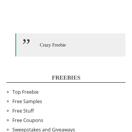
Crazy Freebie
FREEBIES
Top Freebie
Free Samples
Free Stuff
Free Coupons
Sweepstakes and Giveaways