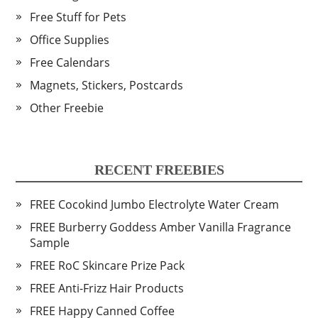
Free Stuff for Pets
Office Supplies
Free Calendars
Magnets, Stickers, Postcards
Other Freebie
RECENT FREEBIES
FREE Cocokind Jumbo Electrolyte Water Cream
FREE Burberry Goddess Amber Vanilla Fragrance
Sample
FREE RoC Skincare Prize Pack
FREE Anti-Frizz Hair Products
FREE Happy Canned Coffee