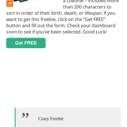
a Lifetime – Includes more
than 200 characters to
sort in order of their birth, death, or lifespan. If you
want to get this freebie, click on the “Get FREE”
button and fill out the form. Check your dashboard
soon to see if you’ve been selected. Good Luck!
Get FREE
Crazy Freebie