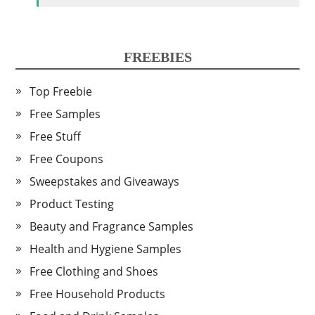
FREEBIES
Top Freebie
Free Samples
Free Stuff
Free Coupons
Sweepstakes and Giveaways
Product Testing
Beauty and Fragrance Samples
Health and Hygiene Samples
Free Clothing and Shoes
Free Household Products