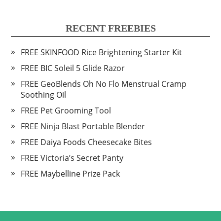
RECENT FREEBIES
FREE SKINFOOD Rice Brightening Starter Kit
FREE BIC Soleil 5 Glide Razor
FREE GeoBlends Oh No Flo Menstrual Cramp
Soothing Oil
FREE Pet Grooming Tool
FREE Ninja Blast Portable Blender
FREE Daiya Foods Cheesecake Bites
FREE Victoria’s Secret Panty
FREE Maybelline Prize Pack