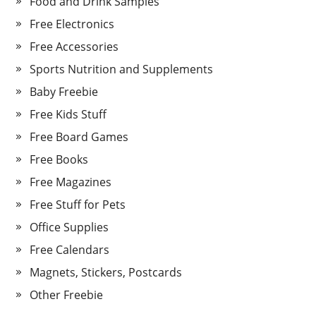
Food and Drink Samples
Free Electronics
Free Accessories
Sports Nutrition and Supplements
Baby Freebie
Free Kids Stuff
Free Board Games
Free Books
Free Magazines
Free Stuff for Pets
Office Supplies
Free Calendars
Magnets, Stickers, Postcards
Other Freebie