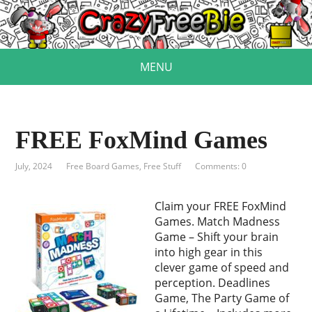
MENU
FREE FoxMind Games
July, 2024
Free Board Games
,
Free Stuff
Comments: 0
Claim your FREE FoxMind
Games. Match Madness
Game – Shift your brain
into high gear in this
clever game of speed and
perception. Deadlines
Game, The Party Game of