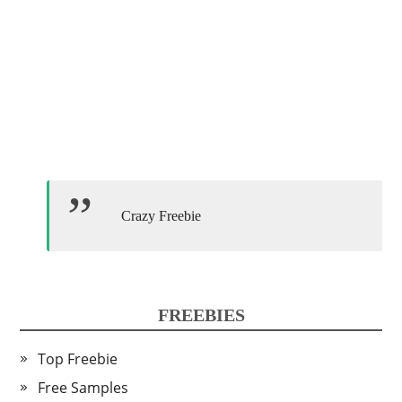
Crazy Freebie
FREEBIES
Top Freebie
Free Samples