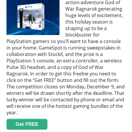
action-adventure God of
War Ragnarok generating
huge levels of excitement,
this holiday season is
shaping up to be a
blockbuster for
PlayStation gamers so you’ll want to have a console
in your home. GameSpot is running sweepstakes in
collaboration with StockX, and the prize is a
PlayStation 5 console, an extra controller, a wireless
Pulse 3D headset, and a copy of God of War
Ragnarok. In order to get this freebie you need to
click on the “Get FREE” button and fill out the form.
The competition closes on Monday, December 9, and
winners will be drawn shortly after the deadline. That
lucky winner will be contacted by phone or email and
will receive one of the hottest gaming bundles of the
year.
Get FREE