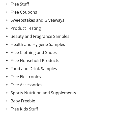
Free Stuff
Free Coupons
Sweepstakes and Giveaways
Product Testing
Beauty and Fragrance Samples
Health and Hygiene Samples
Free Clothing and Shoes
Free Household Products
Food and Drink Samples
Free Electronics
Free Accessories
Sports Nutrition and Supplements
Baby Freebie
Free Kids Stuff