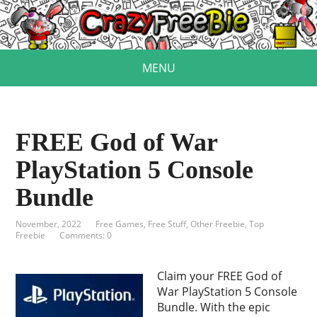
MENU
FREE God of War
PlayStation 5 Console
Bundle
November, 2022
Free Games
,
Free Stuff
,
Other Freebie
,
Top
Freebie
Comments: 0
Claim your FREE God of
War PlayStation 5 Console
Bundle. With the epic