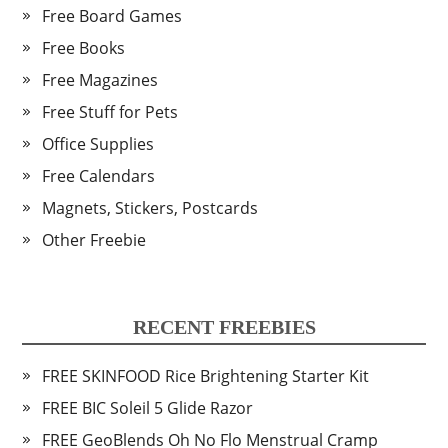
Free Board Games
Free Books
Free Magazines
Free Stuff for Pets
Office Supplies
Free Calendars
Magnets, Stickers, Postcards
Other Freebie
RECENT FREEBIES
FREE SKINFOOD Rice Brightening Starter Kit
FREE BIC Soleil 5 Glide Razor
FREE GeoBlends Oh No Flo Menstrual Cramp