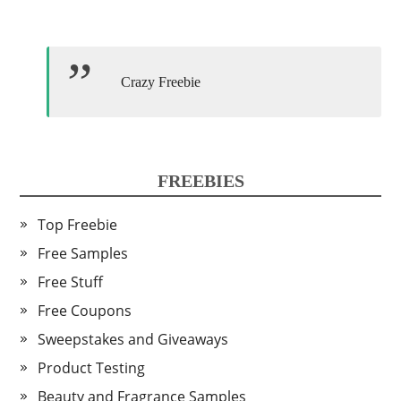
Crazy Freebie
FREEBIES
Top Freebie
Free Samples
Free Stuff
Free Coupons
Sweepstakes and Giveaways
Product Testing
Beauty and Fragrance Samples