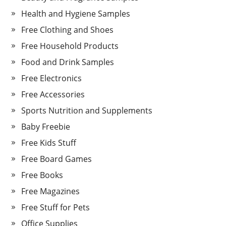
Health and Hygiene Samples
Free Clothing and Shoes
Free Household Products
Food and Drink Samples
Free Electronics
Free Accessories
Sports Nutrition and Supplements
Baby Freebie
Free Kids Stuff
Free Board Games
Free Books
Free Magazines
Free Stuff for Pets
Office Supplies