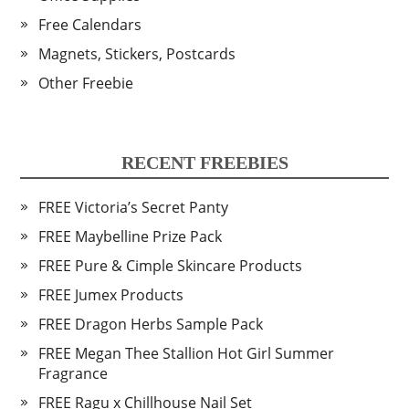
Free Calendars
Magnets, Stickers, Postcards
Other Freebie
RECENT FREEBIES
FREE Victoria’s Secret Panty
FREE Maybelline Prize Pack
FREE Pure & Cimple Skincare Products
FREE Jumex Products
FREE Dragon Herbs Sample Pack
FREE Megan Thee Stallion Hot Girl Summer
Fragrance
FREE Ragu x Chillhouse Nail Set