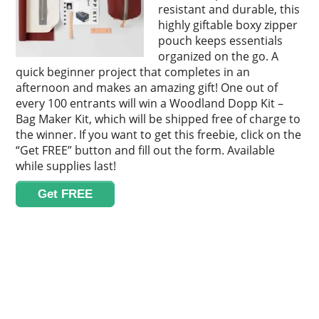
resistant and durable, this
highly giftable boxy zipper
pouch keeps essentials
organized on the go. A
quick beginner project that completes in an
afternoon and makes an amazing gift! One out of
every 100 entrants will win a Woodland Dopp Kit –
Bag Maker Kit, which will be shipped free of charge to
the winner. If you want to get this freebie, click on the
“Get FREE” button and fill out the form. Available
while supplies last!
Get FREE