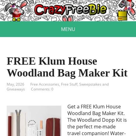
MENU
FREE Klum House
Woodland Bag Maker Kit
May, 2026
Free Accessories
,
Free Stuff
,
Sweepstakes and
Giveaways
Comments: 0
Get a FREE Klum House
Woodland Bag Maker Kit.
The Woodland Dopp Kit is
the perfect me-made
travel companion! Water-