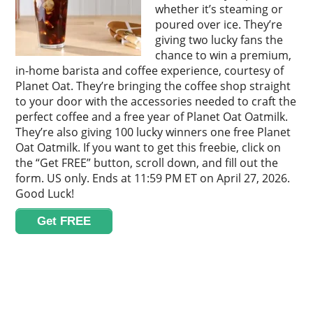
whether it’s steaming or
poured over ice. They’re
giving two lucky fans the
chance to win a premium,
in-home barista and coffee experience, courtesy of
Planet Oat. They’re bringing the coffee shop straight
to your door with the accessories needed to craft the
perfect coffee and a free year of Planet Oat Oatmilk.
They’re also giving 100 lucky winners one free Planet
Oat Oatmilk. If you want to get this freebie, click on
the “Get FREE” button, scroll down, and fill out the
form. US only. Ends at 11:59 PM ET on April 27, 2026.
Good Luck!
Get FREE