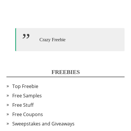
Crazy Freebie
FREEBIES
Top Freebie
Free Samples
Free Stuff
Free Coupons
Sweepstakes and Giveaways