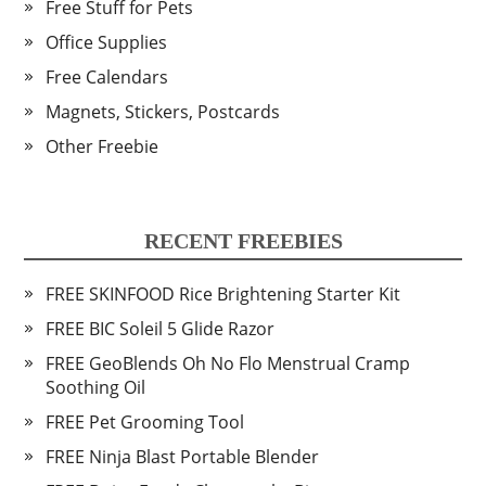
Free Stuff for Pets
Office Supplies
Free Calendars
Magnets, Stickers, Postcards
Other Freebie
RECENT FREEBIES
FREE SKINFOOD Rice Brightening Starter Kit
FREE BIC Soleil 5 Glide Razor
FREE GeoBlends Oh No Flo Menstrual Cramp
Soothing Oil
FREE Pet Grooming Tool
FREE Ninja Blast Portable Blender