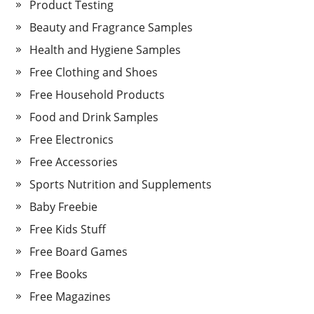
Product Testing
Beauty and Fragrance Samples
Health and Hygiene Samples
Free Clothing and Shoes
Free Household Products
Food and Drink Samples
Free Electronics
Free Accessories
Sports Nutrition and Supplements
Baby Freebie
Free Kids Stuff
Free Board Games
Free Books
Free Magazines