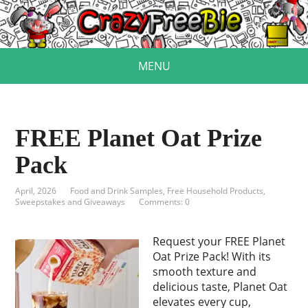
MENU
FREE Planet Oat Prize
Pack
April, 2026
Food and Drink Samples
,
Free Household Products
,
Sweepstakes and Giveaways
Comments: 0
Request your FREE Planet
Oat Prize Pack! With its
smooth texture and
delicious taste, Planet Oat
elevates every cup,