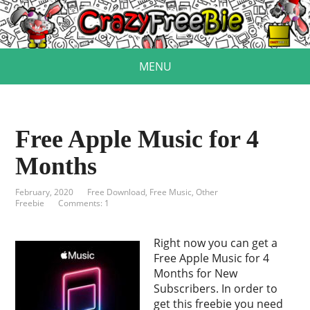
MENU
Free Apple Music for 4
Months
February, 2020
Free Download
,
Free Music
,
Other
Freebie
Comments: 1
Right now you can get a
Free Apple Music for 4
Months for New
Subscribers. In order to
get this freebie you need