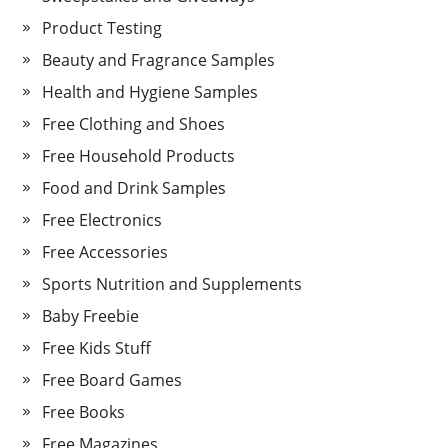
Product Testing
Beauty and Fragrance Samples
Health and Hygiene Samples
Free Clothing and Shoes
Free Household Products
Food and Drink Samples
Free Electronics
Free Accessories
Sports Nutrition and Supplements
Baby Freebie
Free Kids Stuff
Free Board Games
Free Books
Free Magazines