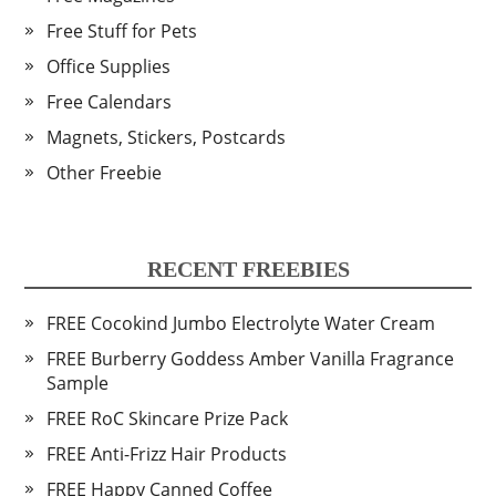
Free Stuff for Pets
Office Supplies
Free Calendars
Magnets, Stickers, Postcards
Other Freebie
RECENT FREEBIES
FREE Cocokind Jumbo Electrolyte Water Cream
FREE Burberry Goddess Amber Vanilla Fragrance
Sample
FREE RoC Skincare Prize Pack
FREE Anti-Frizz Hair Products
FREE Happy Canned Coffee