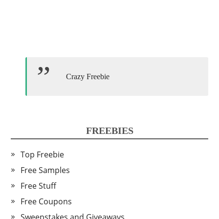
Crazy Freebie
FREEBIES
Top Freebie
Free Samples
Free Stuff
Free Coupons
Sweepstakes and Giveaways