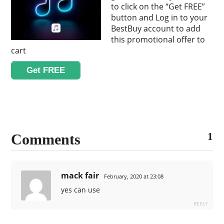
to click on the “Get FREE”
button and Log in to your
BestBuy account to add
this promotional offer to
cart
Get FREE
1
Comments
mack fair
February, 2020 at 23:08
yes can use
REPLY